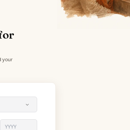
for
d your