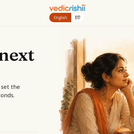
English
हिंदी
next
 set the
conds.