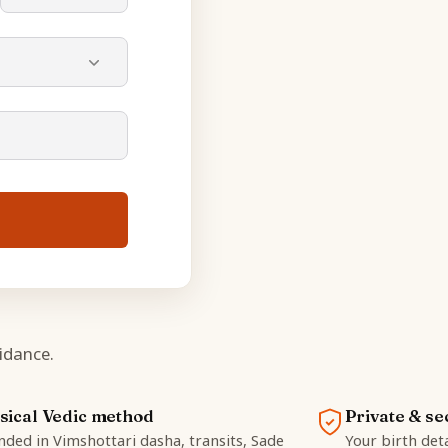
idance.
sical Vedic method
Private & se
ded in Vimshottari dasha, transits, Sade
Your birth deta