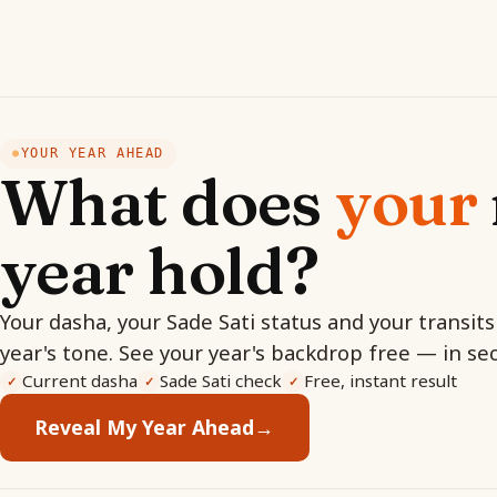
YOUR YEAR AHEAD
●
What does
your
year hold?
Your dasha, your Sade Sati status and your transits
year's tone. See your year's backdrop free — in se
Current dasha
Sade Sati check
Free, instant result
✓
✓
✓
Reveal My Year Ahead
→