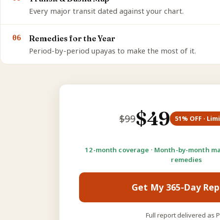
Every major transit dated against your chart.
06
Remedies for the Year
Period-by-period upayas to make the most of it.
$
49
$
99
51
% OFF · Lim
12-month coverage · Month-by-month ma
remedies
Get My 365-Day Rep
Full report delivered as 