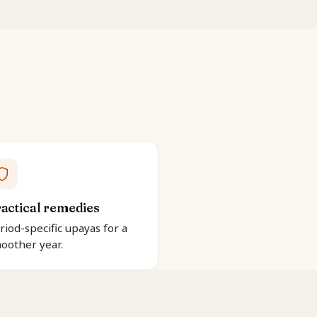
actical remedies
riod-specific upayas for a
oother year.