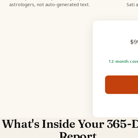
astrologers, not auto-generated text.
Sati 
$
9
12-month cove
What's Inside Your 365-
Report