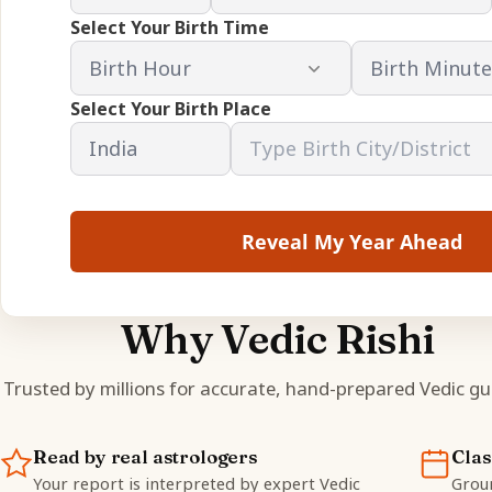
Select Your Birth Time
Select Your Birth Place
Reveal My Year Ahead
Why Vedic Rishi
Trusted by millions for accurate, hand-prepared Vedic gu
Read by real astrologers
Clas
Your report is interpreted by expert Vedic
Groun