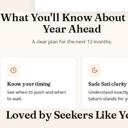
What You'll Know About 
Year Ahead
A clear plan for the next 12 months.
Know your timing
Sade Sati clarity
See when to push and when
Understand exactl
to wait.
Saturn stands for y
Loved by Seekers Like Y