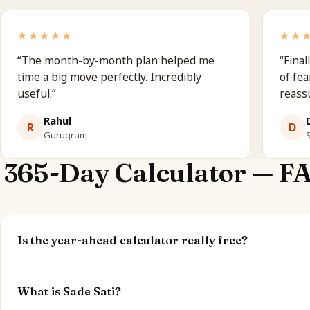
★★★★★
★★
“
The month-by-month plan helped me
“
Final
time a big move perfectly. Incredibly
of fea
useful.
”
reass
Rahul
R
D
Gurugram
365-Day Calculator — F
Is the year-ahead calculator really free?
Yes. Your current dasha, Sade Sati status and peak windo
optional.
What is Sade Sati?