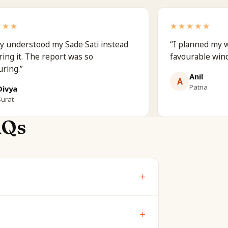
★★★
★★★★★
ly understood my Sade Sati instead
“
I planned my 
ring it. The report was so
favourable win
uring.
”
Anil
A
Patna
Divya
Surat
AQs
+
w are shown free. The full report is
+