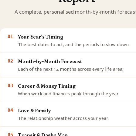
A complete, personalised month-by-month forecast
01
Your Year's Timing
The best dates to act, and the periods to slow down.
02
Month-by-Month Forecast
Each of the next 12 months across every life area.
03
Career & Money Timing
When work and finances peak through the year.
04
Love & Family
The relationship weather across your year.
05
Transit & Dasha Map