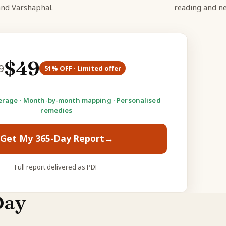
and Varshaphal.
reading and ne
$
49
9
51
% OFF · Limited offer
rage · Month-by-month mapping · Personalised
remedies
Get My 365-Day Report
→
Full report delivered as PDF
Day