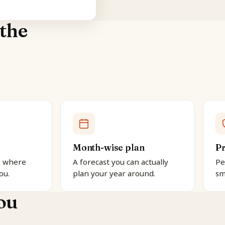
the
Month-wise plan
Pr
y where
A forecast you can actually
Pe
ou.
plan your year around.
sm
ou