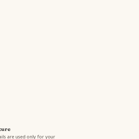
cure
ils are used only for your