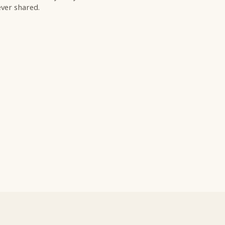
ver shared.