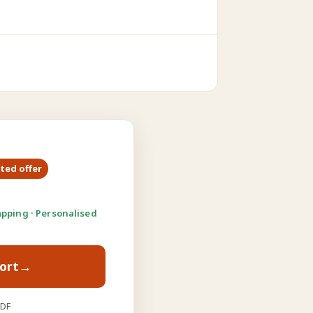
ited offer
pping · Personalised
ort
→
PDF