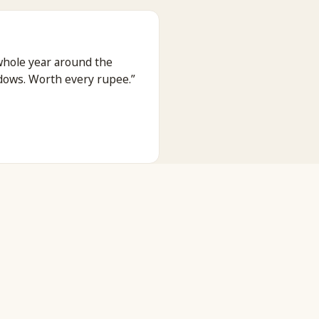
whole year around the
dows. Worth every rupee.
”