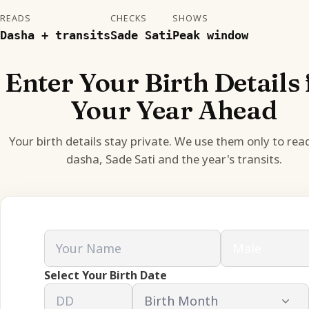
READS
CHECKS
SHOWS
Dasha + transits
Sade Sati
Peak window
Enter Your Birth Details 
Your Year Ahead
Your birth details stay private. We use them only to rea
dasha, Sade Sati and the year's transits.
Select Your Birth Date