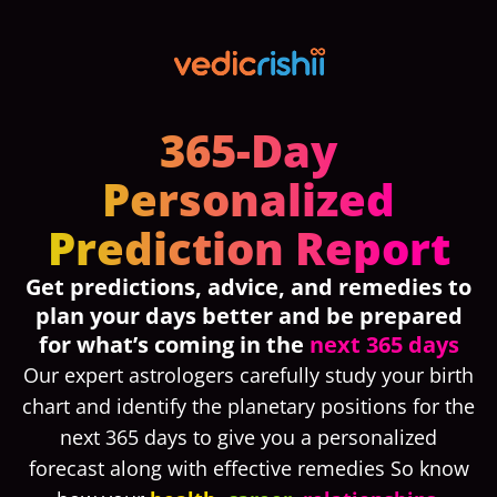
365-Day
Personalized
Prediction Report
Get
predictions, advice, and remedies
to
plan your days better and be prepared
for what’s coming in the
next 365 days
Our expert astrologers carefully study your birth
chart and identify the planetary positions for the
next 365 days to give you a personalized
forecast along with effective remedies So know