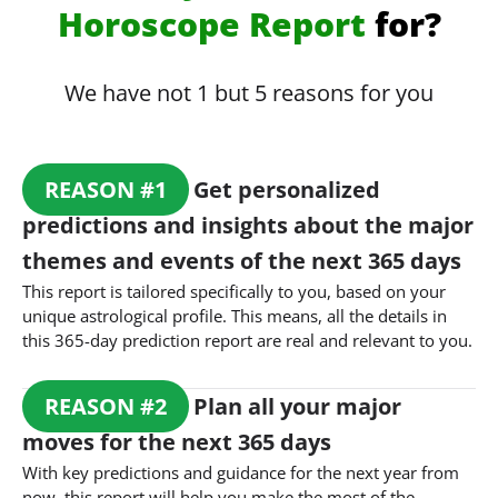
Horoscope Report
for?
We have not 1 but 5 reasons for you
REASON
#
1
Get personalized
predictions and insights about the major
themes and events of the next 365 days
This report is tailored specifically to you, based on your
unique astrological profile. This means, all the details in
this 365-day prediction report are real and relevant to you.
REASON
#
2
Plan all your major
moves for the next 365 days
With key predictions and guidance for the next year from
now, this report will help you make the most of the