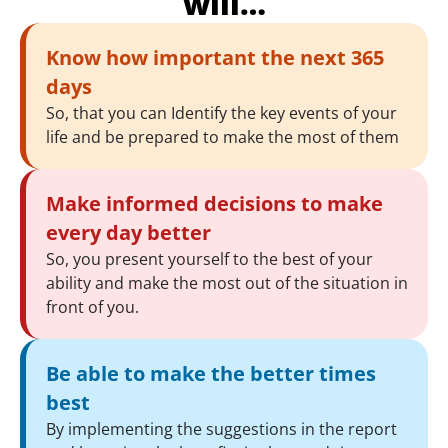
will…
Know how important the next 365
days
So, that you can Identify the key events of your
life and be prepared to make the most of them
Make informed decisions to make
every day better
So, you present yourself to the best of your
ability and make the most out of the situation in
front of you.
Be able to make the better times
best
By implementing the suggestions in the report