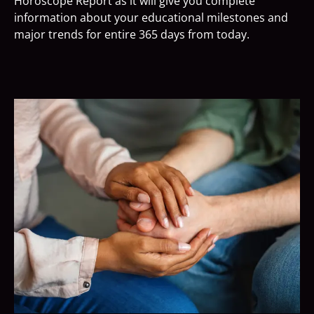
Horoscope Report as it will give you complete
information about your educational milestones and
major trends for entire 365 days from today.