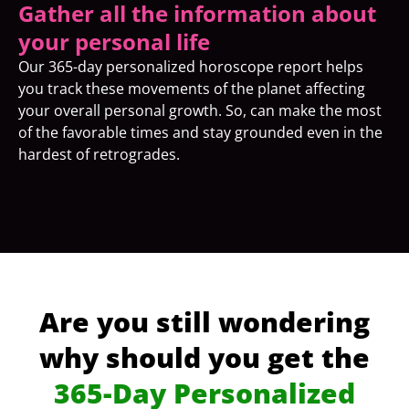
Gather all the information about
your personal life
Our 365-day personalized horoscope report helps
you track these movements of the planet affecting
your overall personal growth. So, can make the most
of the favorable times and stay grounded even in the
hardest of retrogrades.
Are you still wondering
why should you get the
365-Day Personalized