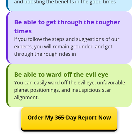
and boosting the benefits in the good times
Be able to get through the tougher
times
If you follow the steps and suggestions of our
experts, you will remain grounded and get
through the rough rides in
Be able to ward off the evil eye
You can easily ward off the evil eye, unfavorable
planet positionings, and inauspicious star
alignment.
Order My 365-Day Report Now
We deliver this report within 5-7 working days