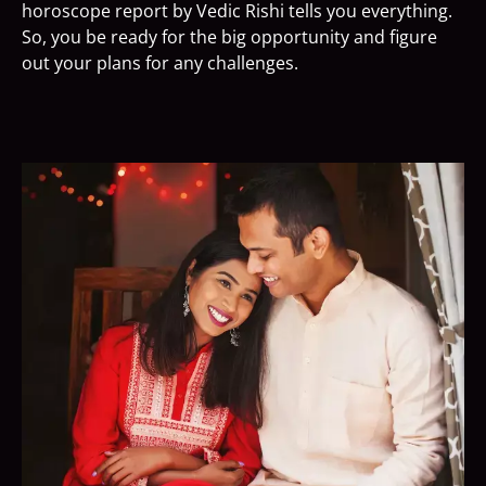
horoscope report by Vedic Rishi tells you everything.
So, you be ready for the big opportunity and figure
out your plans for any challenges.