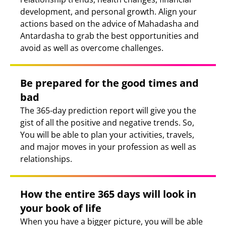
development, and personal growth. Align your
actions based on the advice of Mahadasha and
Antardasha to grab the best opportunities and
avoid as well as overcome challenges.
Be prepared for the good times and
bad
The 365-day prediction report will give you the
gist of all the positive and negative trends. So,
You will be able to plan your activities, travels,
and major moves in your profession as well as
relationships.
How the entire 365 days will look in
your book of life
When you have a bigger picture, you will be able