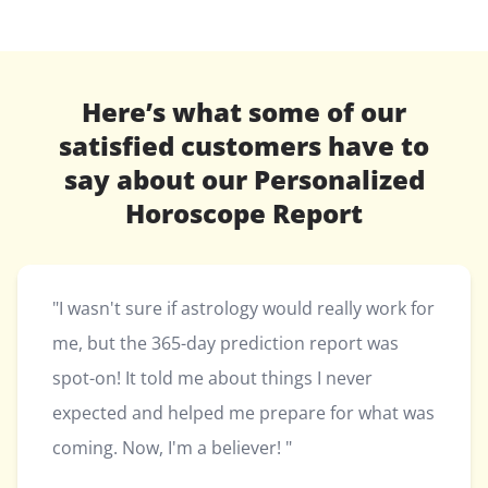
Here’s what some of our
satisfied customers have to
say about our Personalized
Horoscope Report
"I wasn't sure if astrology would really work for
me, but the 365-day prediction report was
spot-on! It told me about things I never
expected and helped me prepare for what was
coming. Now, I'm a believer! "