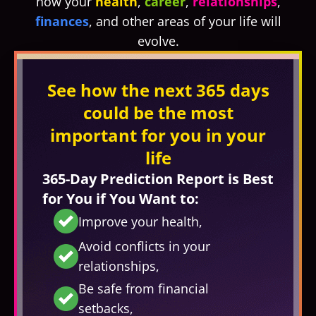
how your
health
,
career
,
relationships
,
finances
, and other areas of your life will
evolve.
See how the next 365 days
could be the most
important for you in your
life
365-Day Prediction Report is Best
for You if You Want to:
Improve your health,
Avoid conflicts in your
relationships,
Be safe from financial
setbacks,