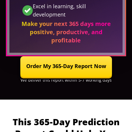
Excel in learning, skill
development
Make your next 365 days more
positive, productive, and
profitable
Order My 365-Day Report Now
We deliver this report within 5-7 working days
This 365-Day Prediction