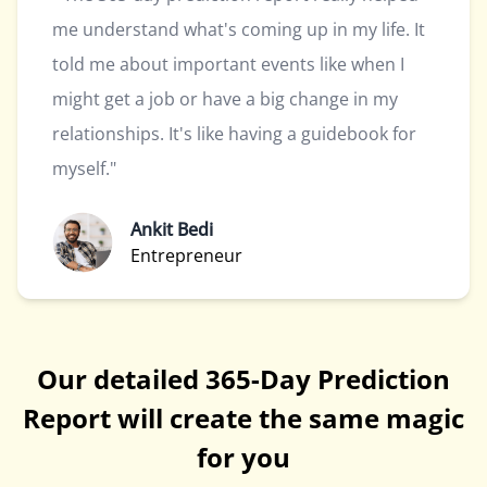
me understand what's coming up in my life. It
told me about important events like when I
might get a job or have a big change in my
relationships. It's like having a guidebook for
myself."
Ankit Bedi
Entrepreneur
Our detailed 365-Day Prediction
Report will create the same magic
for you