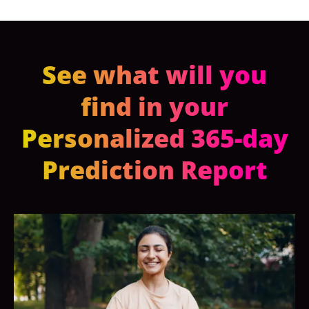
See what will you
find in your
Personalized 365-day
Prediction Report