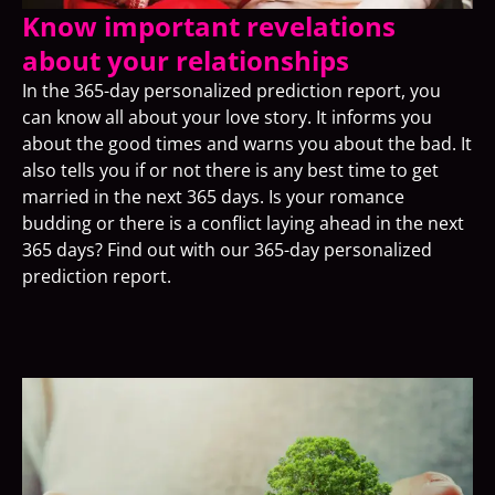
Know important revelations
about your relationships
In the 365-day personalized prediction report, you
can know all about your love story. It informs you
about the good times and warns you about the bad. It
also tells you if or not there is any best time to get
married in the next 365 days. Is your romance
budding or there is a conflict laying ahead in the next
365 days? Find out with our 365-day personalized
prediction report.