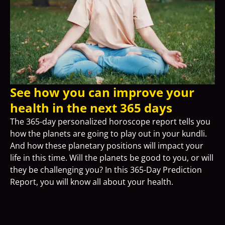
See how you can improve your
health in the next 365 days
The 365-day personalized horoscope report tells you
how the planets are going to play out in your kundli.
And how these planetary positions will impact your
life in this time. Will the planets be good to you, or will
they be challenging you? In this 365-Day Prediction
Report, you will know all about your health.