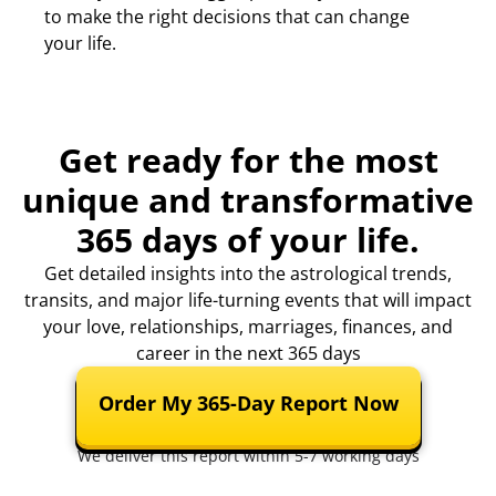
to make the right decisions that can change
your life.
Get ready for the most
unique and transformative
365 days of your life.
Get detailed insights into the astrological trends,
transits, and major life-turning events that will impact
your love, relationships, marriages, finances, and
career in the next 365 days
Order My 365-Day Report Now
We deliver this report within 5-7 working days