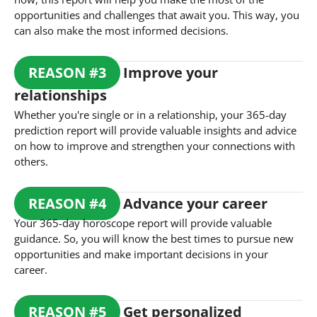
opportunities and challenges that await you. This way, you
can also make the most informed decisions.
REASON
#
3
Improve your
relationships
Whether you're single or in a relationship, your 365-day
prediction report will provide valuable insights and advice
on how to improve and strengthen your connections with
others.
REASON
#
4
Advance your career
Your 365-day horoscope report will provide valuable
guidance. So, you will know the best times to pursue new
opportunities and make important decisions in your
career.
REASON
#
5
Get personalized