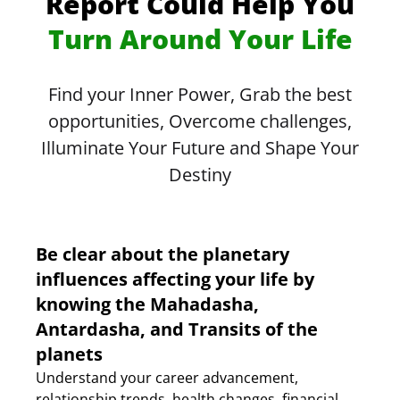
Report Could Help You
Turn Around Your Life
Find your Inner Power, Grab the best
opportunities, Overcome challenges,
Illuminate Your Future and Shape Your
Destiny
Be clear about the planetary
influences affecting your life by
knowing the Mahadasha,
Antardasha, and Transits of the
planets
Understand your career advancement,
relationship trends, health changes, financial