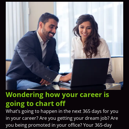
Wondering how your career is
going to chart off
What’s going to happen in the next 365 days for you
in your career? Are you getting your dream job? Are
you being promoted in your office? Your 365-day