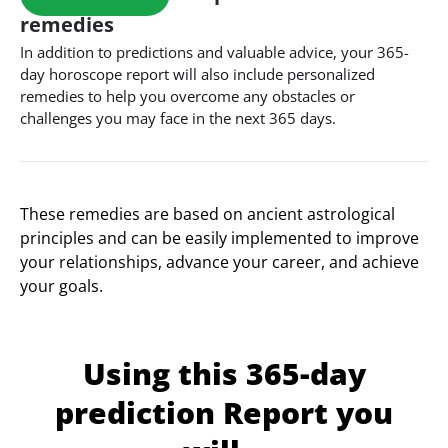
remedies
In addition to predictions and valuable advice, your 365-
day horoscope report will also include personalized
remedies to help you overcome any obstacles or
challenges you may face in the next 365 days.
These remedies are based on ancient astrological
principles and can be easily implemented to improve
your relationships, advance your career, and achieve
your goals.
Using this 365-day
prediction Report you