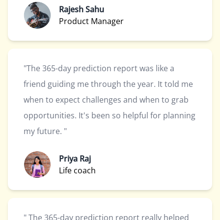
Rajesh Sahu
Product Manager
"The 365-day prediction report was like a
friend guiding me through the year. It told me
when to expect challenges and when to grab
opportunities. It's been so helpful for planning
my future. "
Priya Raj
Life coach
" The 365-day prediction report really helped