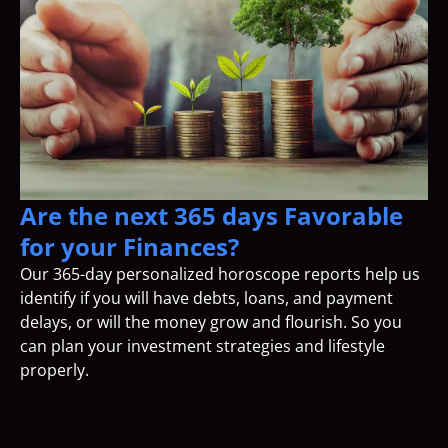
Are the next 365 days Favorable
for your Finances?
Our 365-day personalized horoscope reports help us
identify if you will have debts, loans, and payment
delays, or will the money grow and flourish. So you
can plan your investment strategies and lifestyle
properly.