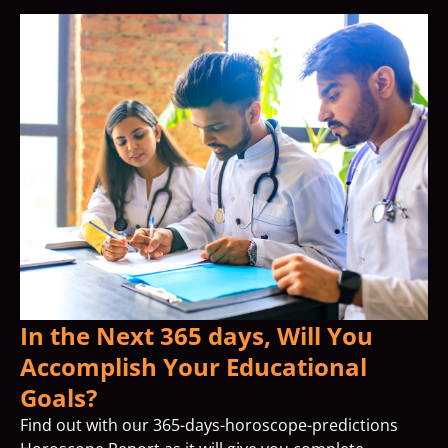
In the Next 365 days, Will You
Accomplish Your Educational
Goals?
Find out with our 365-days-horoscope-predictions