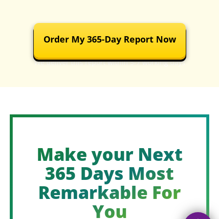
Order My 365-Day Report Now
We deliver this report within 5-7 working days
Make your Next
365 Days Most
Remarkable For
You