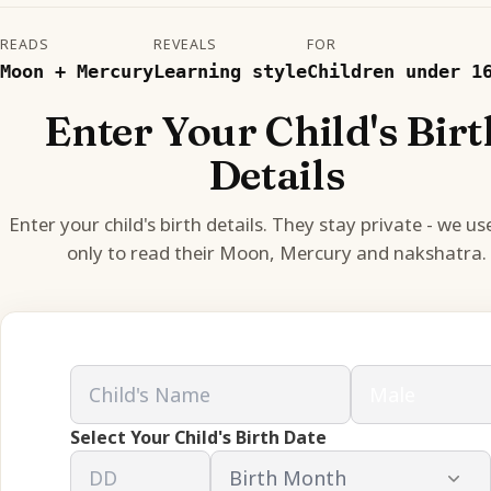
READS
REVEALS
FOR
Moon + Mercury
Learning style
Children under 1
Enter Your Child's Birt
Details
Enter your child's birth details. They stay private - we u
only to read their Moon, Mercury and nakshatra.
Select Your Child's Birth Date