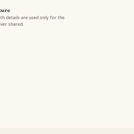
cure
rth details are used only for the
ver shared.