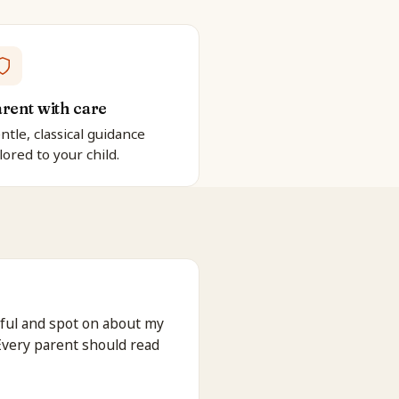
rent with care
ntle, classical guidance
ilored to your child.
ful and spot on about my
 Every parent should read