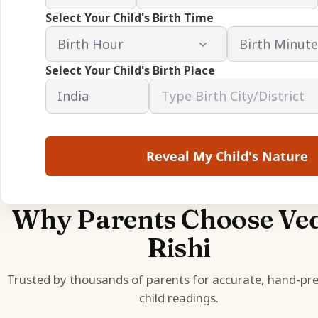
Select Your Child's Birth Time
Select Your Child's Birth Place
Reveal My Child's Nature
Why Parents Choose Ve
Rishi
Trusted by thousands of parents for accurate, hand-pr
child readings.