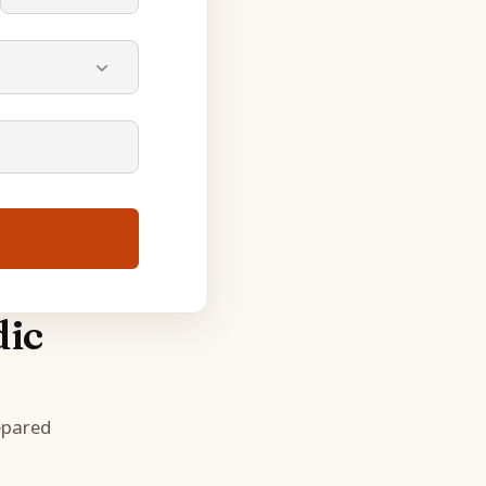
dic
epared