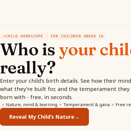
CHILD HOROSCOPE · FOR CHILDREN UNDER 16
●
Who is
your chi
really?
Enter your child's birth details. See how their min
what they're built for, and the temperament they
born with - free, in seconds.
Nature, mind & learning
Temperament & gana
Free re
✓
✓
✓
Reveal My Child's Nature
→