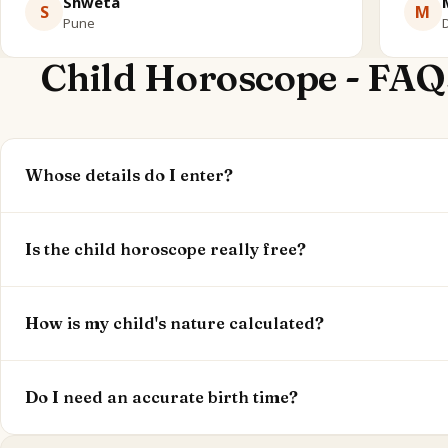
Shweta
S
M
Pune
D
Child Horoscope - FAQ
Whose details do I enter?
Your child's birth date, time and place. This reading is a
children under 16.
Is the child horoscope really free?
Yes. Your child's nature, learning style and temperament
optional.
How is my child's nature calculated?
From their Moon sign and nakshatra (nature), Mercury (
classical child-chart significators.
Do I need an accurate birth time?
Yes - birth time sets the Moon and houses, so accuracy 