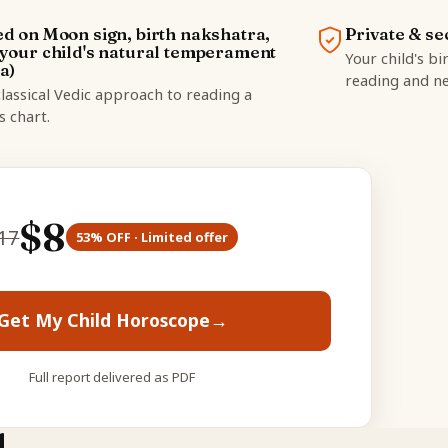
d on Moon sign, birth nakshatra,
Private & se
your child's natural temperament
Your child's bi
a)
reading and ne
lassical Vedic approach to reading a
's chart.
$
8
17
53
% OFF · Limited offer
Get My Child Horoscope
→
Full report delivered as PDF
d