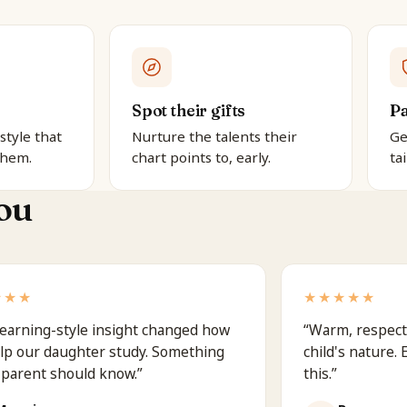
Spot their gifts
Pa
style that
Nurture the talents their
Ge
them.
chart points to, early.
ta
ou
★★★
★★★★★
earning-style insight changed how
“
Warm, respect
lp our daughter study. Something
child's nature.
 parent should know.
”
this.
”