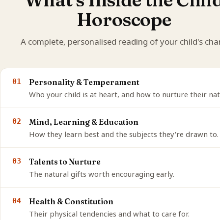
Horoscope
A complete, personalised reading of your child's char
01
Personality & Temperament
Who your child is at heart, and how to nurture their nat
02
Mind, Learning & Education
How they learn best and the subjects they're drawn to.
03
Talents to Nurture
The natural gifts worth encouraging early.
04
Health & Constitution
Their physical tendencies and what to care for.