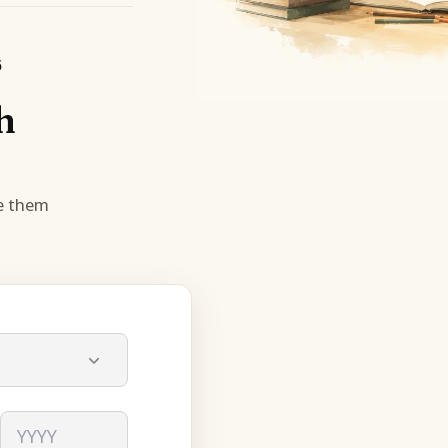
6
h
se them