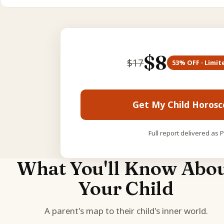
$
8
$
17
53
% OFF · Limit
Get My Child Horos
Full report delivered as 
What You'll Know Abo
Your Child
A parent's map to their child's inner world.