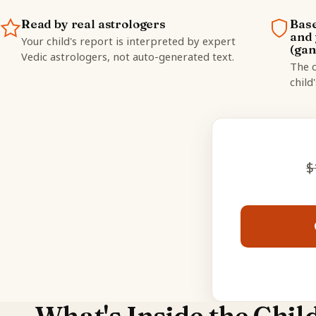
Read by real astrologers
Base
and 
Your child's report is interpreted by expert
(gan
Vedic astrologers, not auto-generated text.
The c
child
$
What's Inside the Chil