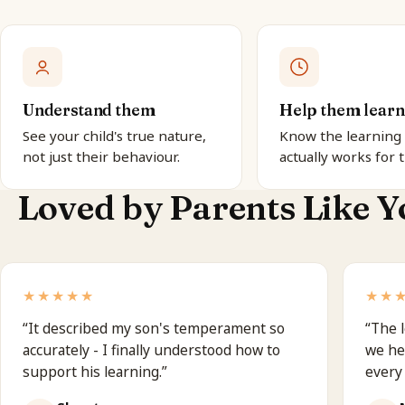
Understand them
Help them learn
See your child's true nature,
Know the learning 
not just their behaviour.
actually works for 
Loved by Parents Like Y
★★★★★
★★
“
It described my son's temperament so
“
The l
accurately - I finally understood how to
we he
support his learning.
”
every