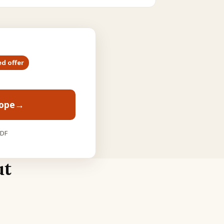
ed offer
cope
→
PDF
ut