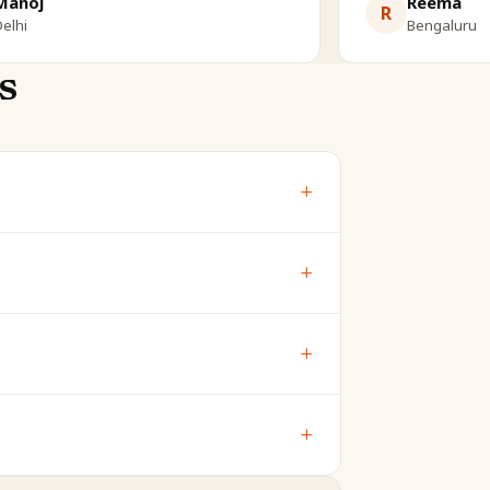
Manoj
Reema
R
elhi
Bengaluru
s
+
bout your child's own chart - ideal for
+
 are shown free. The full report is
+
mind), and gana (temperament) - the
+
makes your child's reading far more