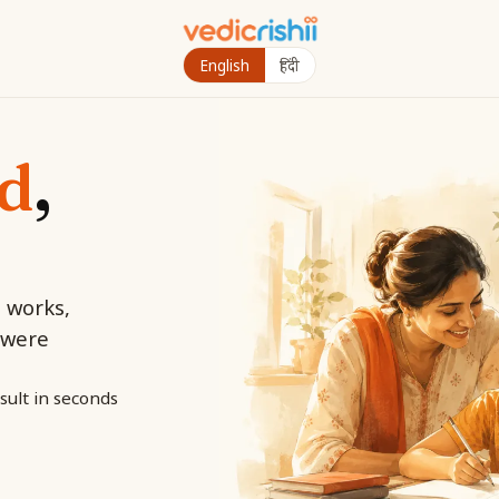
English
हिंदी
ld
,
d works,
 were
sult in seconds