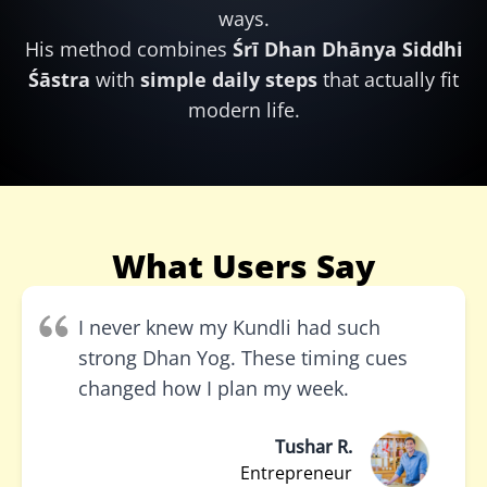
ways.
His method combines
Śrī Dhan Dhānya Siddhi
Śāstra
with
simple daily steps
that actually fit
modern life.
What Users Say
I never knew my Kundli had such
strong Dhan Yog. These timing cues
changed how I plan my week.
Tushar R.
Entrepreneur