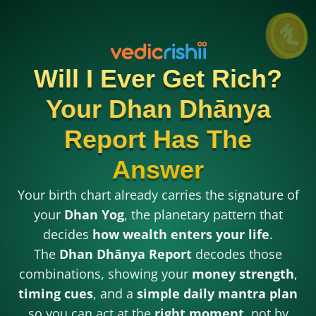
Will I Ever Get Rich?
Your Dhan Dhānya
Report Has The
Answer
Your birth chart already carries the signature of
your
Dhan Yog
, the planetary pattern that
decides
how wealth enters your life
.
The
Dhan Dhānya Report
decodes those
combinations, showing your
money strength
,
timing cues
, and a
simple daily mantra plan
so you can act at the
right moment
, not by