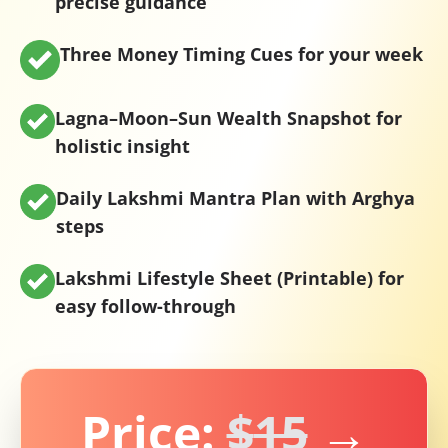
precise guidance
Three Money Timing Cues
for your week
Lagna–Moon–Sun Wealth Snapshot
for
holistic insight
Daily Lakshmi Mantra Plan
with Arghya
steps
Lakshmi Lifestyle Sheet (Printable)
for
easy follow-through
Price:
$
15
→