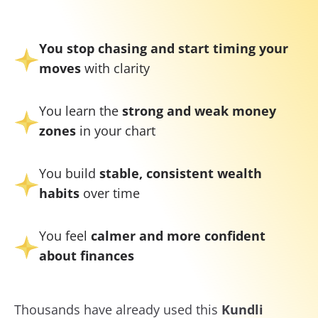
You stop chasing and start timing your
moves
with clarity
You learn the
strong and weak money
zones
in your chart
You build
stable, consistent wealth
habits
over time
You feel
calmer and more confident
about finances
Thousands have already used this
Kundli