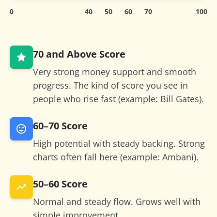
0
40
50
60
70
100
70 and Above
Score
Very strong money support and smooth
progress. The kind of score you see in
people who rise fast (example: Bill Gates).
60–70
Score
High potential with steady backing. Strong
charts often fall here (example: Ambani).
50–60
Score
Normal and steady flow. Grows well with
simple improvement.