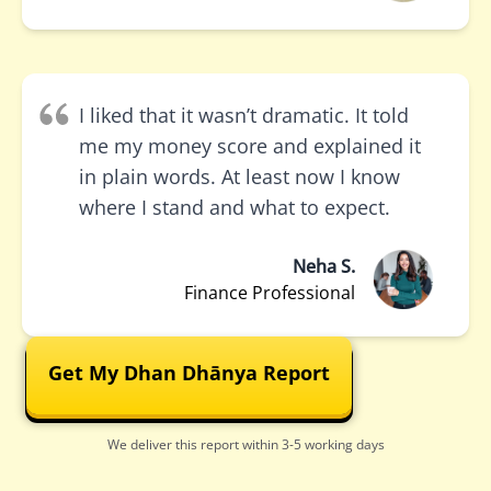
I liked that it wasn’t dramatic. It told
me my money score and explained it
in plain words. At least now I know
where I stand and what to expect.
Neha S.
Finance Professional
Get My Dhan Dhānya Report
We deliver this report within 3-5 working days