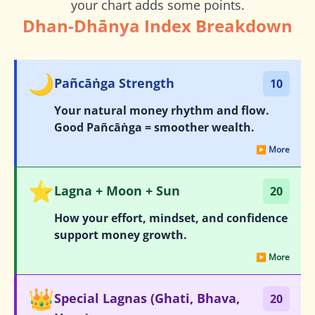
your chart adds some points.
Dhan-Dhānya Index Breakdown
🌙
Pañcāṅga Strength
10
Your natural money rhythm and flow.
Good Pañcāṅga = smoother wealth.
▶ More
⭐
Lagna + Moon + Sun
20
How your effort, mindset, and confidence
support money growth.
▶ More
👑
Special Lagnas (Ghati, Bhava,
20