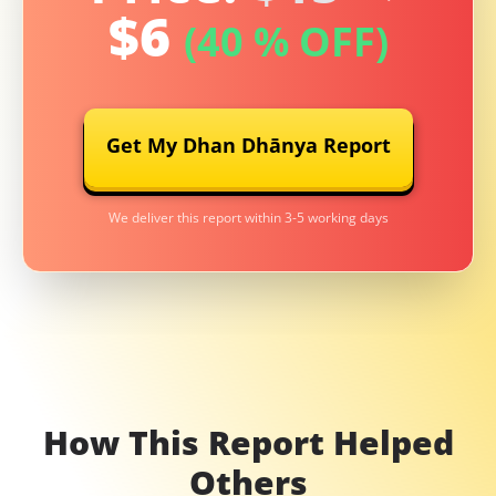
$
6
(40 % OFF)
Get My Dhan Dhānya Report
We deliver this report within 3-5 working days
How This Report Helped
Others