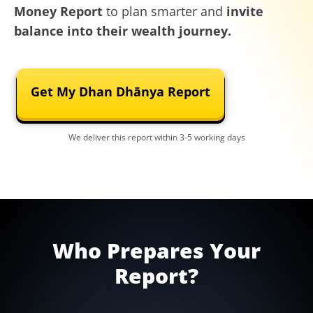
Money Report
to plan smarter and
invite
balance into their wealth journey.
Get My Dhan Dhānya Report
We deliver this report within 3-5 working days
Who Prepares Your
Report?