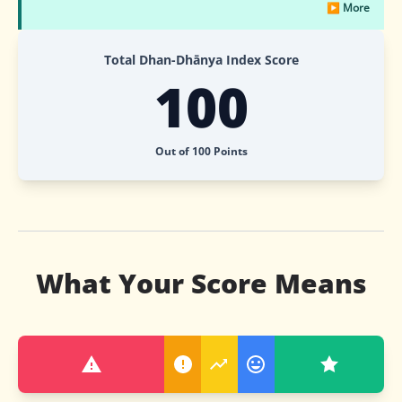
▶ More
Total Dhan-Dhānya Index Score
100
Out of 100 Points
What Your Score Means