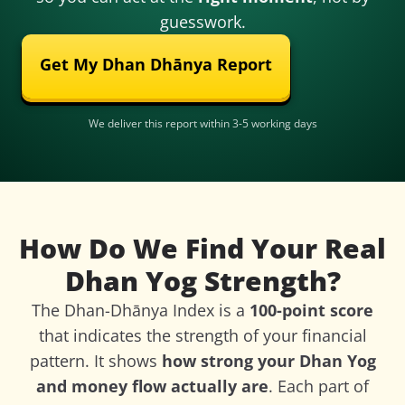
guesswork.
Get My Dhan Dhānya Report
We deliver this report within 3-5 working days
How Do We Find Your Real
Dhan Yog Strength?
The Dhan-Dhānya Index is a
100-point score
that indicates the strength of your financial
pattern. It shows
how strong your Dhan Yog
and money flow actually are
. Each part of