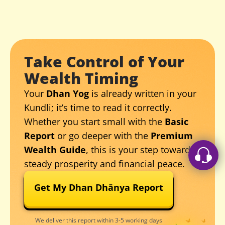
Take Control of Your
Wealth Timing
Your
Dhan Yog
is already written in your
Kundli; it’s time to read it correctly.
Whether you start small with the
Basic
Report
or go deeper with the
Premium
Wealth Guide
, this is your step toward
steady prosperity and financial peace.
Get My Dhan Dhānya Report
We deliver this report within 3-5 working days