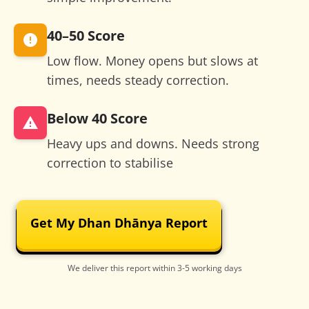
40–50
Score
Low flow. Money opens but slows at
times, needs steady correction.
Below 40
Score
Heavy ups and downs. Needs strong
correction to stabilise
Get My Dhan Dhānya Report
We deliver this report within 3-5 working days