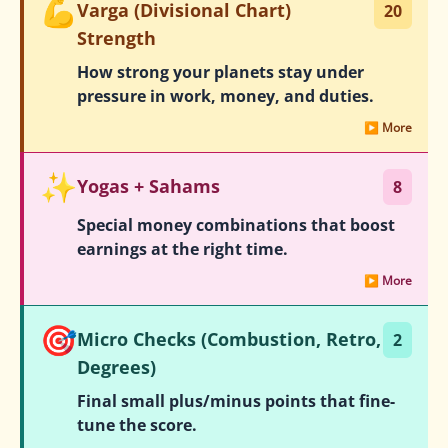
💪
Varga (Divisional Chart)
20
Strength
How strong your planets stay under
pressure in work, money, and duties.
▶ More
✨
Yogas + Sahams
8
Special money combinations that boost
earnings at the right time.
▶ More
🎯
Micro Checks (Combustion, Retro,
2
Degrees)
Final small plus/minus points that fine-
tune the score.