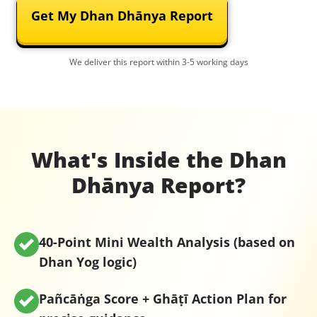
Get My Dhan Dhānya Report
We deliver this report within 3-5 working days
What's Inside the Dhan
Dhānya Report?
40-Point Mini Wealth Analysis
(based on
Dhan Yog logic)
Pañcāṅga Score + Ghāṭī Action Plan
for