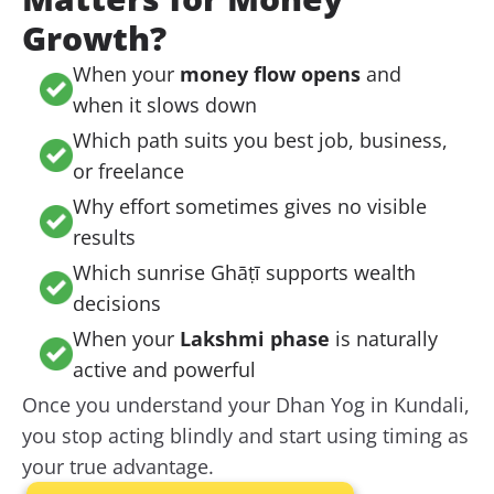
Growth?
When your
money flow opens
and
when it slows down
Which path suits you best job, business,
or freelance
Why effort sometimes gives no visible
results
Which sunrise Ghāṭī supports wealth
decisions
When your
Lakshmi phase
is naturally
active and powerful
Once you understand your Dhan Yog in Kundali,
you stop acting blindly and start using timing as
your true advantage.