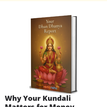
Why Your Kundali
Matters for Money