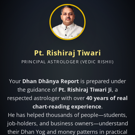
Pt. Rishiraj Tiwari
PRINCIPAL ASTROLOGER (VEDIC RISHII)
Your
Dhan Dhānya Report
is prepared under
the guidance of
Pt. Rishiraj Tiwari Ji
, a
respected astrologer with over
40 years of real
chart-reading experience
.
He has helped thousands of people—students,
job-holders, and business owners—understand
their Dhan Yog and money patterns in practical