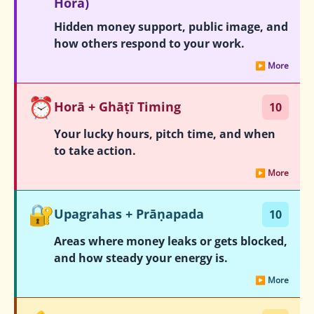
Hora)
Hidden money support, public image, and
how others respond to your work.
▶ More
⏰
Horā + Ghāṭī Timing
10
Your lucky hours, pitch time, and when
to take action.
▶ More
🔐
Upagrahas + Prāṇapada
10
Areas where money leaks or gets blocked,
and how steady your energy is.
▶ More