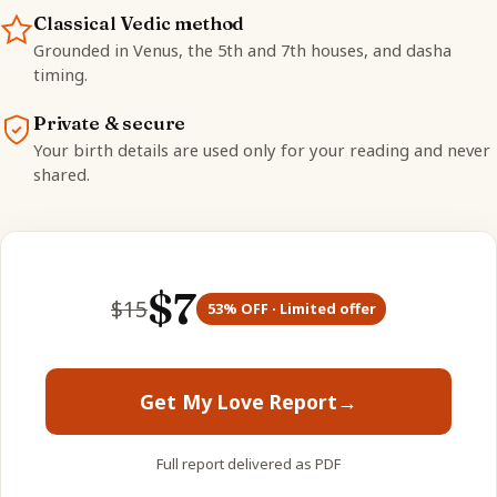
Classical Vedic method
Grounded in Venus, the 5th and 7th houses, and dasha
timing.
Private & secure
Your birth details are used only for your reading and never
shared.
$
7
$
15
53
% OFF · Limited offer
Get My Love Report
→
Full report delivered as PDF