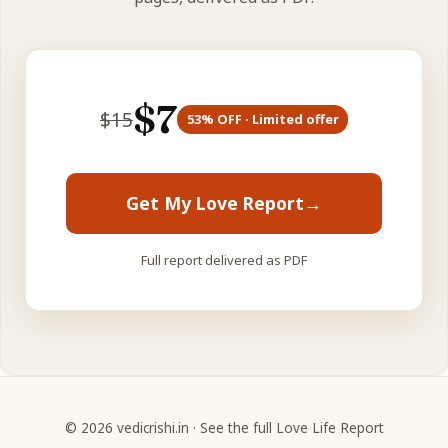
$
7
$
15
53
% OFF · Limited offer
Get My Love Report
→
Full report delivered as PDF
©
2026
vedicrishi.in ·
See the full Love Life Report