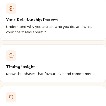
Your Relationship Pattern
Understand why you attract who you do, and what
your chart says about it.
Timing insight
Know the phases that favour love and commitment.