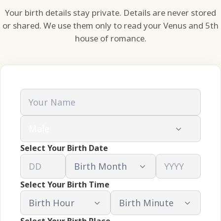
Your birth details stay private. Details are never stored
or shared. We use them only to read your Venus and 5th
house of romance.
Select Your Birth Date
Select Your Birth Time
Select Your Birth Place