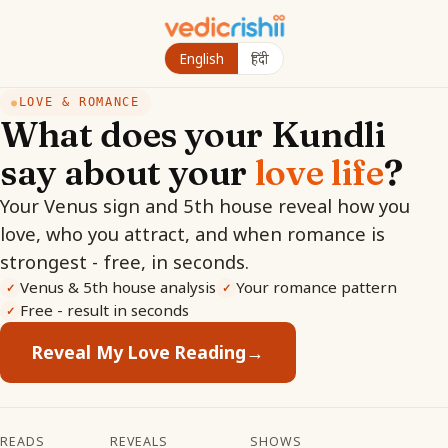
English
हिंदी
LOVE & ROMANCE
●
What does your Kundli
say about your
love life
?
Your Venus sign and 5th house reveal how you
love, who you attract, and when romance is
strongest - free, in seconds.
Venus & 5th house analysis
Your romance pattern
✓
✓
Free - result in seconds
✓
Reveal My Love Reading
→
READS
REVEALS
SHOWS