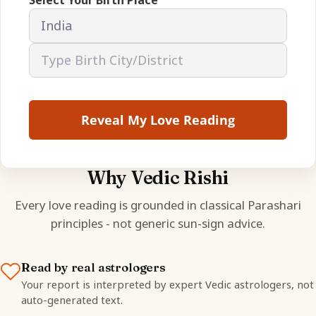
Reveal My Love Reading
Why Vedic Rishi
Every love reading is grounded in classical Parashari
principles - not generic sun-sign advice.
Read by real astrologers
Your report is interpreted by expert Vedic astrologers, not
auto-generated text.