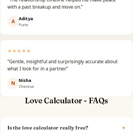
with a past breakup and move on.
”
Aditya
A
Pune
★★★★★
“
Gentle, insightful and surprisingly accurate about
what I look for in a partner.
”
Nisha
N
Chennai
Love Calculator - FAQs
+
Is the love calculator really free?