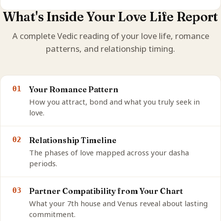
What's Inside Your Love Life Report
A complete Vedic reading of your love life, romance
patterns, and relationship timing.
01
Your Romance Pattern
How you attract, bond and what you truly seek in
love.
02
Relationship Timeline
The phases of love mapped across your dasha
periods.
03
Partner Compatibility from Your Chart
What your 7th house and Venus reveal about lasting
commitment.