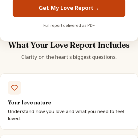
Get My Love Report
→
Full report delivered as PDF
What Your Love Report Includes
Clarity on the heart's biggest questions.
Your love nature
Understand how you love and what you need to feel
loved.