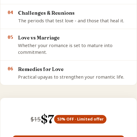
04
Challenges & Reunions
The periods that test love - and those that heal it.
05
Love vs Marriage
Whether your romance is set to mature into
commitment.
06
Remedies for Love
Practical upayas to strengthen your romantic life.
$
7
$
15
53
% OFF · Limited offer