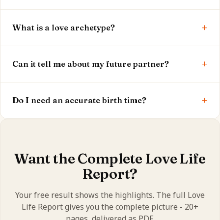
Yes. Your Venus, 5th house, love archetype and
+
intensity are shown free. The full report is optional.
What is a love archetype?
It's the signature of how you love, drawn from your
+
Venus sign - a quick way to understand your
Can it tell me about my future partner?
romantic nature.
The free result shows your pattern. The full report
+
explores partner indicators and relationship timing
Do I need an accurate birth time?
in depth.
Yes - birth time sets your 5th and 7th houses, so
accuracy makes your reading more precise.
Want the Complete Love Life
Report?
Your free result shows the highlights. The full Love
Life Report gives you the complete picture - 20+
pages, delivered as PDF.