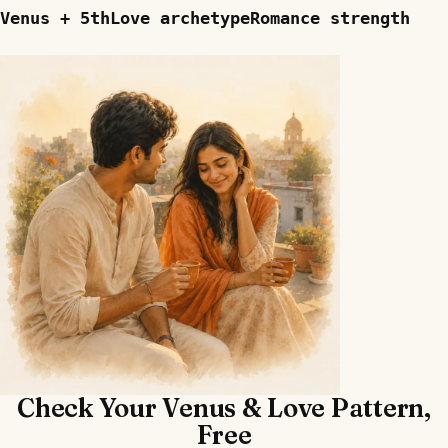
Venus + 5th
Love archetype
Romance strength
Check Your Venus & Love Pattern,
Free