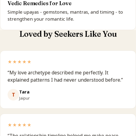
Vedic Remedies for Love
Simple upayas - gemstones, mantras, and timing - to
strengthen your romantic life.
Loved by Seekers Like You
★★★★★
“
My love archetype described me perfectly. It
explained patterns I had never understood before.
”
Tara
T
Jaipur
★★★★★
“
The relationship timeline helped me make peace