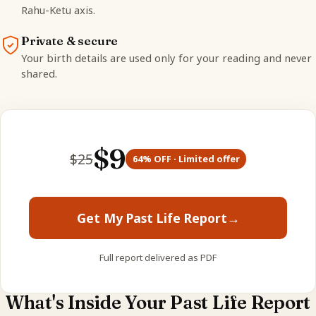
Rahu-Ketu axis.
Private & secure
Your birth details are used only for your reading and never
shared.
$
9
$
25
64
% OFF · Limited offer
Get My Past Life Report
→
Full report delivered as PDF
What's Inside Your Past Life Report