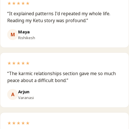
★★★★★
“
It explained patterns I'd repeated my whole life.
Reading my Ketu story was profound.
”
Maya
M
Rishikesh
★★★★★
“
The karmic relationships section gave me so much
peace about a difficult bond.
”
Arjun
A
Varanasi
★★★★★