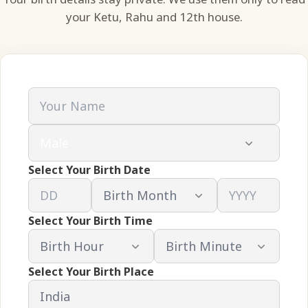
your Ketu, Rahu and 12th house.
Select Your Birth Date
Select Your Birth Time
Select Your Birth Place