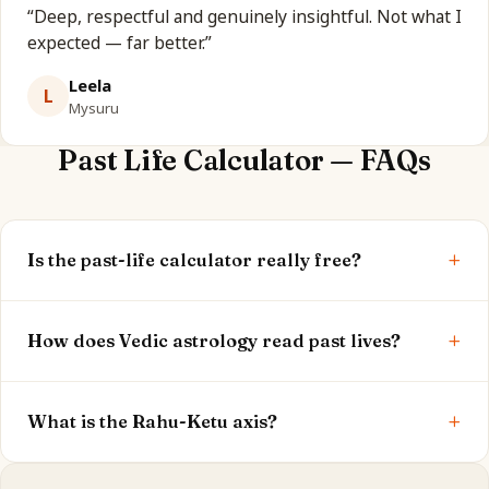
“
Deep, respectful and genuinely insightful. Not what I
expected — far better.
”
Leela
L
Mysuru
Past Life Calculator — FAQs
+
Is the past-life calculator really free?
Yes. Your Ketu, 12th house and past-life theme are
+
shown free. The full report is optional.
How does Vedic astrology read past lives?
Through Ketu (the south node), the 12th house,
+
Atmakaraka and the Rahu-Ketu axis — the classical
What is the Rahu-Ketu axis?
karmic significators.
It's the line from what your soul mastered (Ketu) to