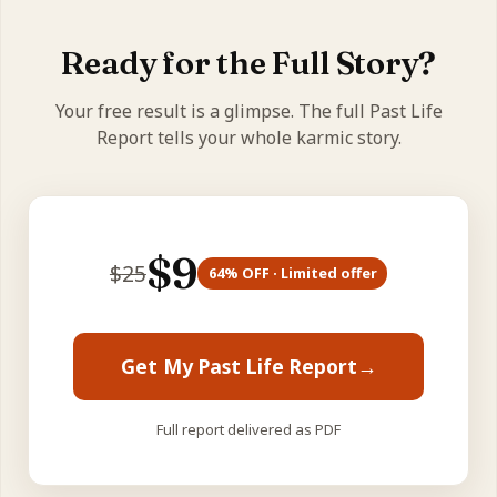
what it's here to grow into (Rahu) — your karmic
direction.
Ready for the Full Story?
Your free result is a glimpse. The full Past Life
Report tells your whole karmic story.
$
9
$
25
64
% OFF · Limited offer
Get My Past Life Report
→
Full report delivered as PDF