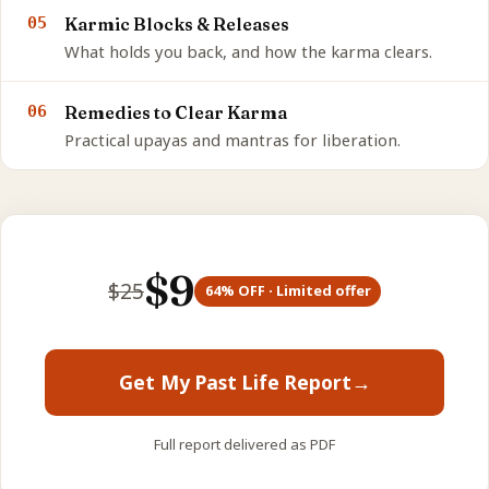
05
Karmic Blocks & Releases
What holds you back, and how the karma clears.
06
Remedies to Clear Karma
Practical upayas and mantras for liberation.
$
9
$
25
64
% OFF · Limited offer
Get My Past Life Report
→
Full report delivered as PDF