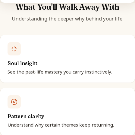
What You'll Walk Away With
Understanding the deeper why behind your life.
Soul insight
See the past-life mastery you carry instinctively.
Pattern clarity
Understand why certain themes keep returning.