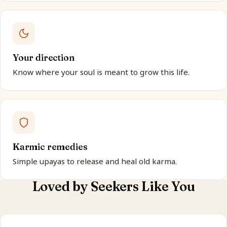
Your direction
Know where your soul is meant to grow this life.
Karmic remedies
Simple upayas to release and heal old karma.
Loved by Seekers Like You