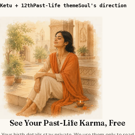
Ketu + 12th
Past-life theme
Soul's direction
See Your Past-Life Karma, Free
Your birth details stay private. We use them only to read