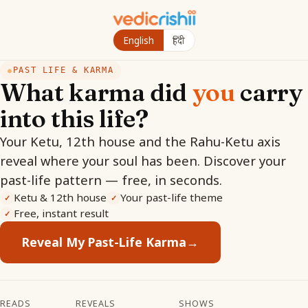
English
हिंदी
PAST LIFE & KARMA
●
What karma did
you
carry
into this life?
Your Ketu, 12th house and the Rahu-Ketu axis
reveal where your soul has been. Discover your
past-life pattern — free, in seconds.
Ketu & 12th house
Your past-life theme
✓
✓
Free, instant result
✓
Reveal My Past-Life Karma
→
READS
REVEALS
SHOWS