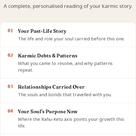
A complete, personalised reading of your karmic story.
01
Your Past-Life Story
The life and role your soul carried before this one.
02
Karmic Debts & Patterns
What you came to resolve, and why patterns
repeat.
03
Relationships Carried Over
The souls and bonds that travelled with you.
04
Your Soul's Purpose Now
Where the Rahu-Ketu axis points your growth this
life.