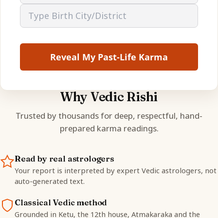
Reveal My Past-Life Karma
Why Vedic Rishi
Trusted by thousands for deep, respectful, hand-
prepared karma readings.
Read by real astrologers
Your report is interpreted by expert Vedic astrologers, not
auto-generated text.
Classical Vedic method
Grounded in Ketu, the 12th house, Atmakaraka and the