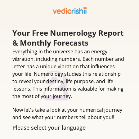
Your Free Numerology Report
& Monthly Forecasts
Everything in the universe has an energy
vibration, including numbers. Each number and
letter has a unique vibration that influences
your life. Numerology studies this relationship
to reveal your destiny, life purpose, and life
lessons. This information is valuable for making
the most of your journey.
Now let's take a look at your numerical journey
and see what your numbers tell about you!!
Please select your language