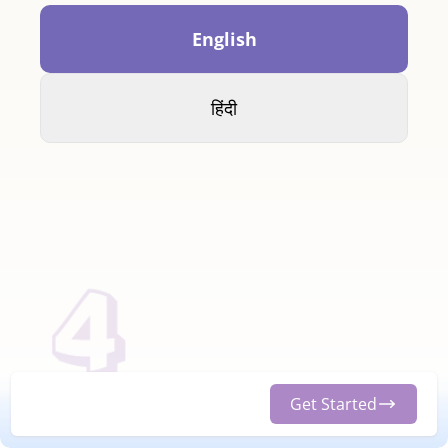
English
हिंदी
Get Started