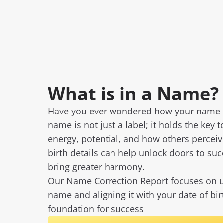
What is in a Name?
Have you ever wondered how your name sh
name is not just a label; it holds the key t
energy, potential, and how others percei
birth details can help unlock doors to su
bring greater harmony.
Our Name Correction Report focuses on u
name and aligning it with your date of bi
foundation for success