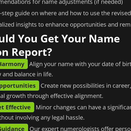
endations for name adjustments (if needed)
-step guide on where and how to use the revise
lized insights to enhance opportunities and re
uld You Get Your Name
on Report?
 Harmony
Align your name with your date of birt
 and balance in life.
pportunities
Create new possibilities in career,
al growth through effective alignment.
t Effective
Minor changes can have a significa
ithout involving any legal hassle.
Guidance
Our expert numerologists offer perso