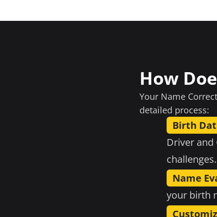
How Doe
Your Name Correcti
detailed process:
Birth Dat
Driver and
challenges.
Name Eva
your birth
Customiz