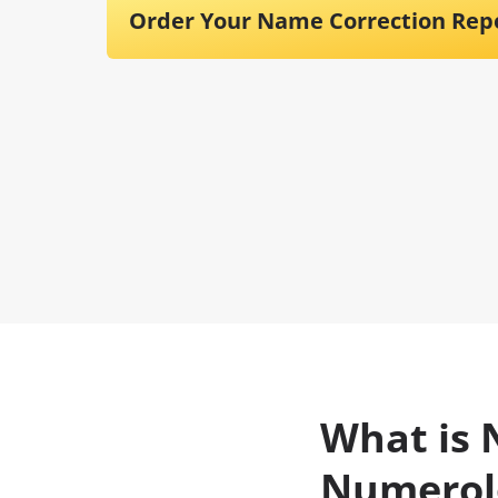
Order Your Name Correction Rep
What is 
Numerol