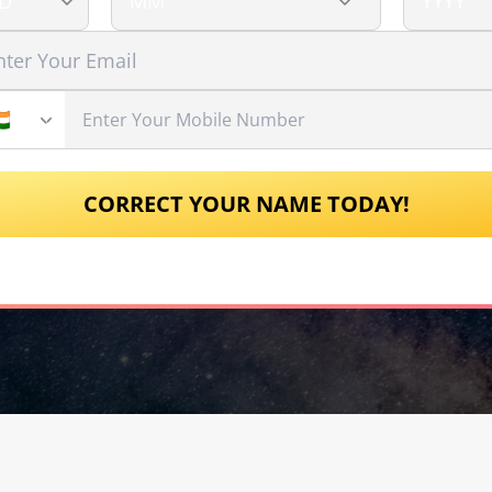
CORRECT YOUR NAME TODAY!