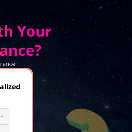
th Your
dance?
erence
alized