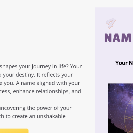
apes your journey in life? Your
o your destiny. It reflects your
ve you. A name aligned with your
ccess, enhance relationships, and
ncovering the power of your
rth to create an unshakable