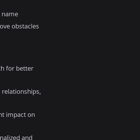
d name
move obstacles
h for better
 relationships,
nt impact on
nalized and