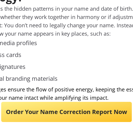
 the hidden patterns in your name and date of birth.
 whether they work together in harmony or if adjust
rt: You don’t need to legally change your name. Ins
ow your name appears in key places, such as:
media profiles
ss cards
ignatures
al branding materials
s ensure the flow of positive energy, keeping the e
our name intact while amplifying its impact.
Order Your Name Correction Report Now