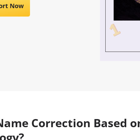
ort Now
Name Correction Based o
ogy?