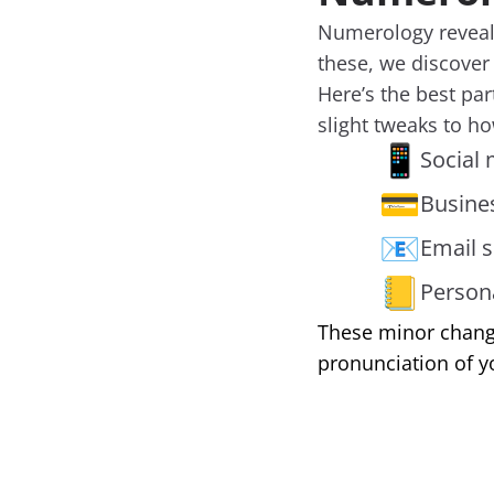
Numerology reveals
these, we discover
Here’s the best pa
slight tweaks to h
📱
Social 
💳
Busine
📧
Email s
📒
Person
These minor change
pronunciation of y