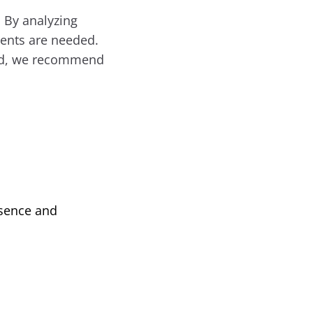
 By analyzing
ments are needed.
tead, we recommend
ssence and