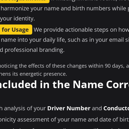
 harmonize your name and birth numbers while p
your identity.
 for Usage
We provide actionable steps on how
 name into your daily life, such as in your email s
nd professional branding.
noticing the effects of these changes within 90 days,
hens its energetic presence.
ncluded in the Name Corr
h analysis of your
Driver Number
and
Conduct
nicity assessment of your name and date of bir