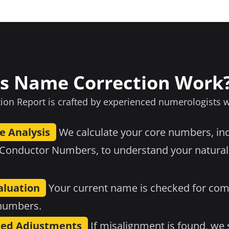
s Name Correction Work
on Report is crafted by experienced numerologists 
e Analysis
We calculate your core numbers, in
 Conductor Numbers, to understand your natural
luation
Your current name is checked for comp
 numbers.
ed Adjustments
If misalignment is found, we