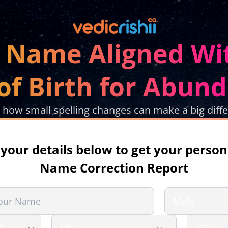
r Name Aligned Wi
of Birth for Abun
 how small spelling changes can make a big diff
in your details below to get your person
Name Correction Report