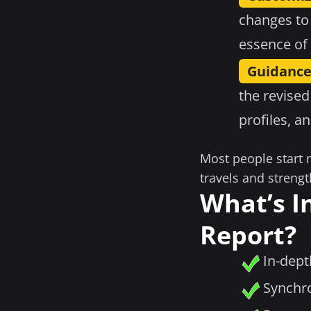
changes to
essence of 
Guidance
the revised
profiles, a
Most people start 
travels and strengt
What’s I
Report?
In-dept
Synchro