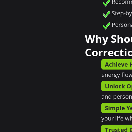
Recomm
Step-by
Persona
Why Sho
Correcti
Achieve
energy flow
Unlock O
and person
Simple Ye
your life w
Trusted 