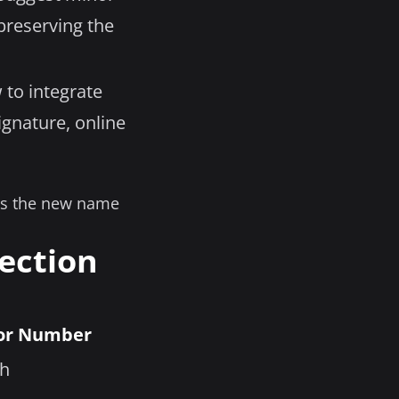
reserving the
 to integrate
ignature, online
 as the new name
ection
or Number
th