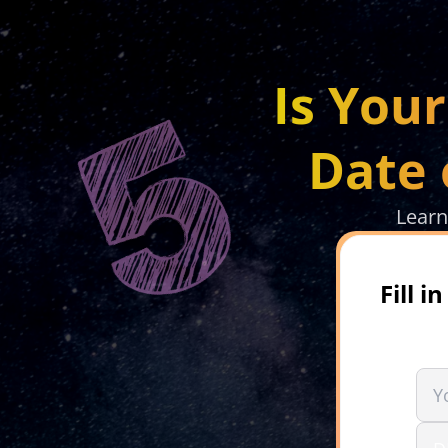
Is You
Date 
Learn
Fill 