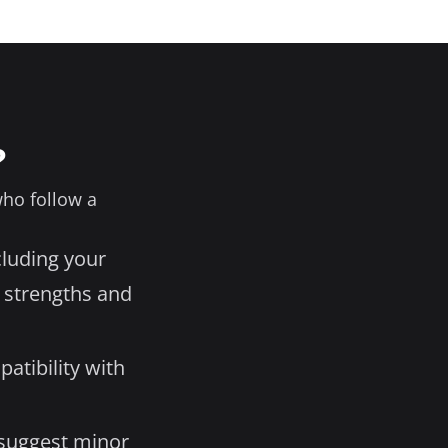
?
who follow a
cluding your
 strengths and
atibility with
 suggest minor