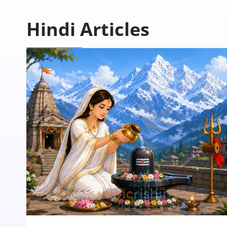
Hindi Articles