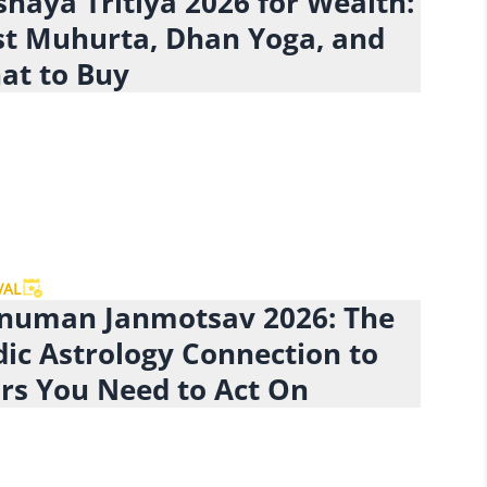
haya Tritiya 2026 for Wealth:
st Muhurta, Dhan Yoga, and
at to Buy
VAL
numan Janmotsav 2026: The
dic Astrology Connection to
rs You Need to Act On