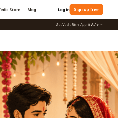
Vedic Store
Blog
Log in
Sign up free
Get Vedic Rishi App
📱
A / अ