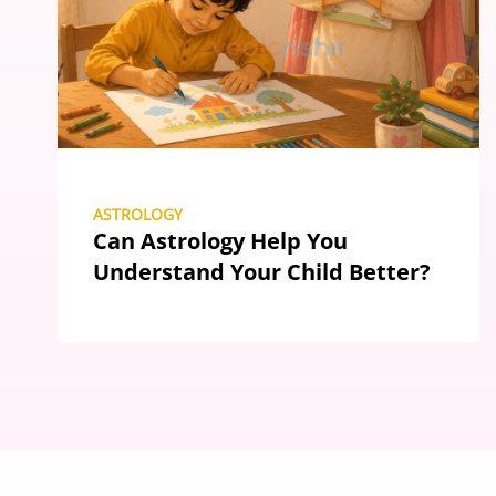
ASTROLOGY
Can Astrology Help You
Understand Your Child Better?