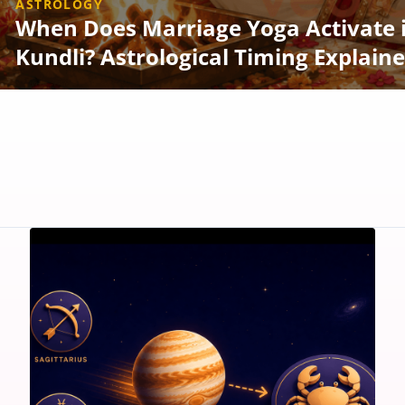
ASTROLOGY
When Does Marriage Yoga Activate 
Kundli? Astrological Timing Explain