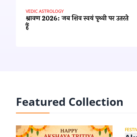
VEDIC ASTROLOGY
श्रावण 2026: जब शिव स्वयं पृथ्वी पर उतरते
हैं
Featured Collection
FESTI