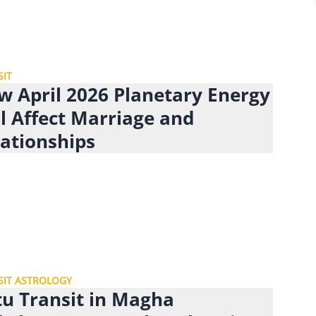
SIT
w April 2026 Planetary Energy
l Affect Marriage and
lationships
SIT ASTROLOGY
tu Transit in Magha