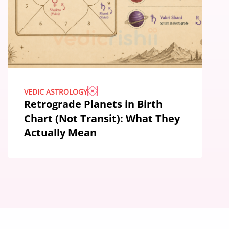
VEDIC ASTROLOGY
Retrograde Planets in Birth
Chart (Not Transit): What They
Actually Mean