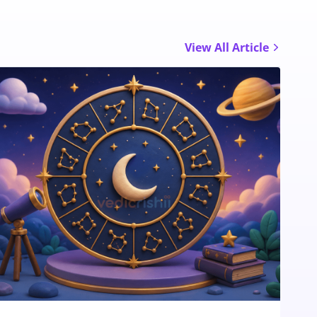
View All Article