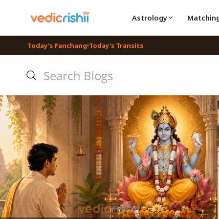
Astrology
Matchin
Today's Panchang
Today's Transits