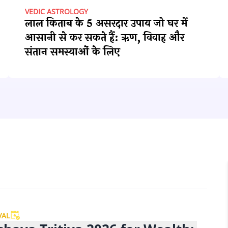
VEDIC ASTROLOGY
लाल किताब के 5 असरदार उपाय जो घर में
आसानी से कर सकते हैं: ऋण, विवाह और
संतान समस्याओं के लिए
VAL