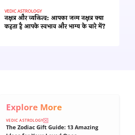
VEDIC ASTROLOGY
नक्षत्र और व्यक्तित्व: आपका जन्म नक्षत्र क्या
कहता है आपके स्वभाव और भाग्य के बारे में?
Explore More
VEDIC ASTROLOGY
The Zodiac Gift Guide: 13 Amazing