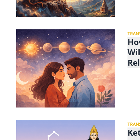
TRAN
Ho
Wil
Re
TRAN
Ke