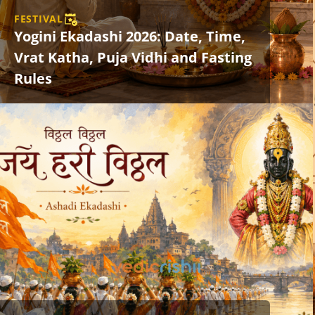
FESTIVAL
Yogini Ekadashi 2026: Date, Time,
Vrat Katha, Puja Vidhi and Fasting
Rules