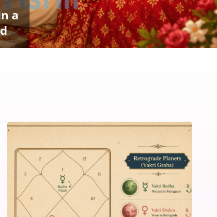
in a
ed