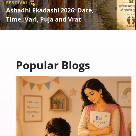
FESTIVAL
Ashadhi Ekadashi 2026: Date,
Time, Vari, Puja and Vrat
Popular Blogs