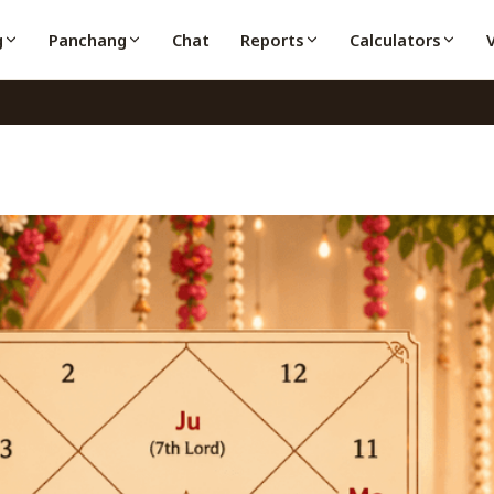
g
Panchang
Chat
Reports
Calculators