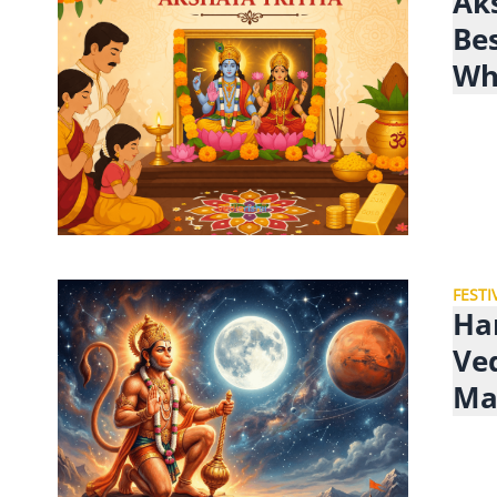
Aks
Be
Wh
FESTI
Ha
Ve
Ma