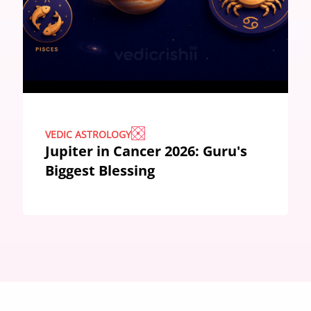
VEDIC ASTROLOGY
Jupiter in Cancer 2026: Guru's
Biggest Blessing