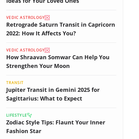
Ideas for Your Loved Ones
VEDIC ASTROLOGY
Retrograde Saturn Transit in Capricorn
2022: How It Affects You?
VEDIC ASTROLOGY
How Shraavan Somwar Can Help You
Strengthen Your Moon
TRANSIT
Jupiter Transit in Gemini 2025 for
Sagittarius: What to Expect
LIFESTYLE
Zodiac Style Tips: Flaunt Your Inner
Fashion Star