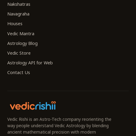
Nakshatras
Navagraha
Houses
Vedic Mantra
Astrology Blog
Vedic Store
Astrology API for Web
Contact Us
Vedic Rishi is an Astro-Tech company reorienting the
way people understand Vedic Astrology by blending
ancient mathematical precision with modern