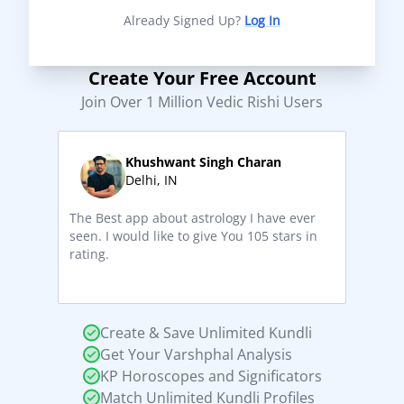
Already Signed Up?
Log In
Create Your Free Account
Join Over 1 Million Vedic Rishi Users
Khushwant Singh Charan
Delhi, IN
The Best app about astrology I have ever
seen. I would like to give You 105 stars in
rating.
Create & Save Unlimited Kundli
Get Your Varshphal Analysis
KP Horoscopes and Significators
Match Unlimited Kundli Profiles