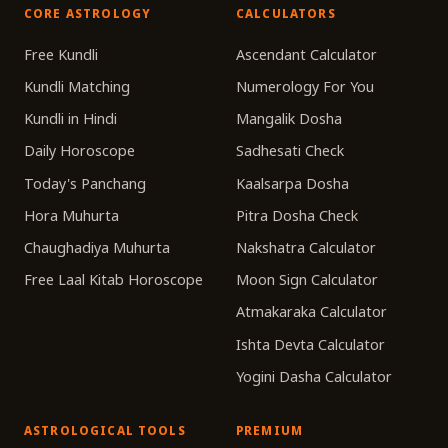
CORE ASTROLOGY
CALCULATORS
Free Kundli
Ascendant Calculator
Kundli Matching
Numerology For You
Kundli in Hindi
Mangalik Dosha
Daily Horoscope
Sadhesati Check
Today's Panchang
Kaalsarpa Dosha
Hora Muhurta
Pitra Dosha Check
Chaughadiya Muhurta
Nakshatra Calculator
Free Laal Kitab Horoscope
Moon Sign Calculator
Atmakaraka Calculator
Ishta Devta Calculator
Yogini Dasha Calculator
ASTROLOGICAL TOOLS
PREMIUM