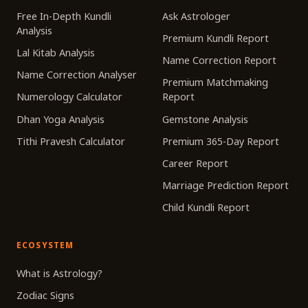
Free In-Depth Kundli
Ask Astrologer
Analysis
Premium Kundli Report
Lal Kitab Analysis
Name Correction Report
Name Correction Analyser
Premium Matchmaking
Numerology Calculator
Report
Dhan Yoga Analysis
Gemstone Analysis
Tithi Pravesh Calculator
Premium 365-Day Report
Career Report
Marriage Prediction Report
Child Kundli Report
ECOSYSTEM
What is Astrology?
Zodiac Signs