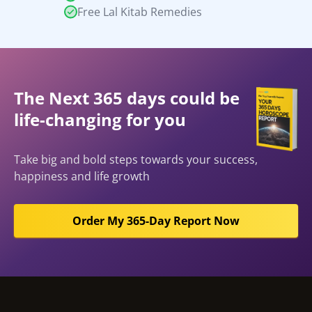
Free Lal Kitab Remedies
The Next 365 days could be
life-changing for you
Take big and bold steps towards your success,
happiness and life growth
Order My 365-Day Report Now