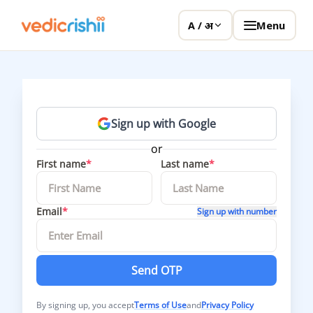
Menu
A / अ
Sign up with Google
or
First name
*
Last name
*
Email
*
Sign up with number
Send OTP
By signing up, you accept
Terms of Use
and
Privacy Policy