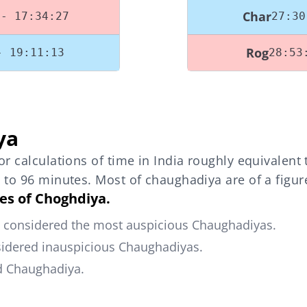
Char
 - 17:34:27
27:30
Rog
- 19:11:13
28:53
ya
r calculations of time in India roughly equivalent
 to 96 minutes. Most of chaughadiya are of a figu
pes of Choghdiya.
e considered the most auspicious Chaughadiyas.
sidered inauspicious Chaughadiyas.
od Chaughadiya.