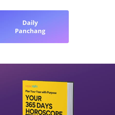
Daily
Panchang