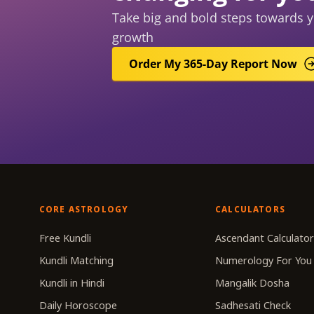
Take big and bold steps towards y
growth
Order My 365-Day Report Now
CORE ASTROLOGY
CALCULATORS
Free Kundli
Ascendant Calculato
Kundli Matching
Numerology For You
Kundli in Hindi
Mangalik Dosha
Daily Horoscope
Sadhesati Check