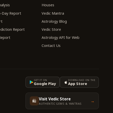
alysis
Houses
-Day Report
Vedic Mantra
rt
Astrology Blog
diction Report
Vedic Store
 Report
Astrology API for Web
Contact Us
GET IT ON
DOWNLOAD ON THE
Google Play
App Store
Visit Vedic Store
🛍️
→
AUTHENTIC GEMS & YANTRAS