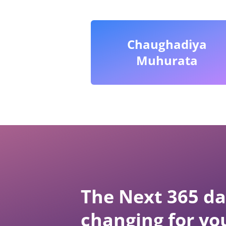
Chaughadiya
Muhurata
The Next 365 day
changing for yo