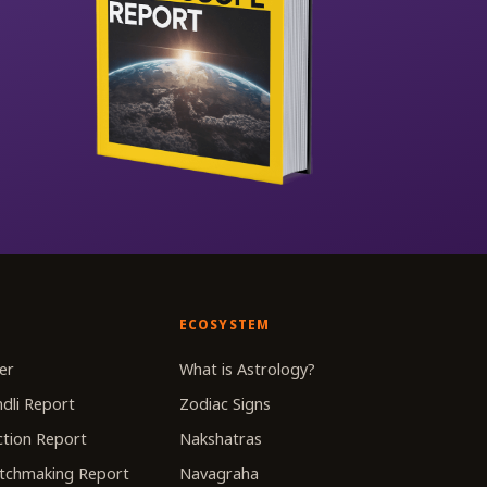
ECOSYSTEM
er
What is Astrology?
dli Report
Zodiac Signs
tion Report
Nakshatras
tchmaking Report
Navagraha