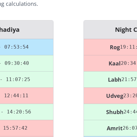
g calculations.
hadiya
Night 
Rog
- 07:53:54
19:11
Kaal
- 09:30:40
20:34
Labh
- 11:07:25
21:57
Udveg
- 12:44:11
23:2
Shubh
 - 14:20:56
24:4
Amrit
 15:57:42
26:0