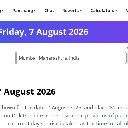
g
Panchang
Chat
Reports
Calculators
riday, 7 August 2026
7 August 2026
shown for the date,
7 August 2026
and place '
Mumbai
 on Drik Ganit i.e. current sidereal positions of pla
. The current day sunrise is taken as the time to calc