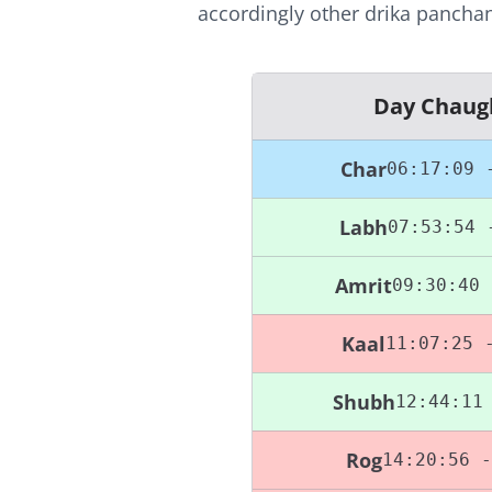
accordingly other drika panchan
Day Chaug
Char
06:17:09 
Labh
07:53:54 
Amrit
09:30:40 
Kaal
11:07:25 
Shubh
12:44:11
Rog
14:20:56 -