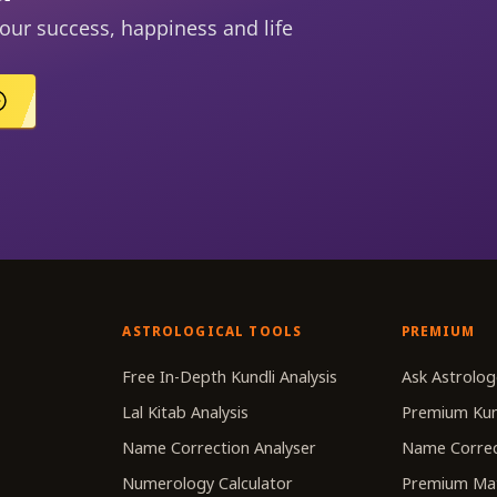
our success, happiness and life
ASTROLOGICAL TOOLS
PREMIUM
r
Free In-Depth Kundli Analysis
Ask Astrolog
Lal Kitab Analysis
Premium Kun
Name Correction Analyser
Name Correc
Numerology Calculator
Premium Ma