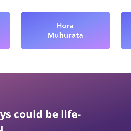
Hora
Muhurata
s could be life-
u