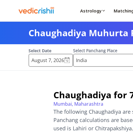
Astrology
Matchin
Chaughadiya Muhurta F
Select Date
Select Panchang Place
August 7, 2026
Chaughadiya for
Mumbai, Maharashtra
The following Chaughadiya are 
Panchang calculations are based
used is Lahiri or Chitrapakshiya