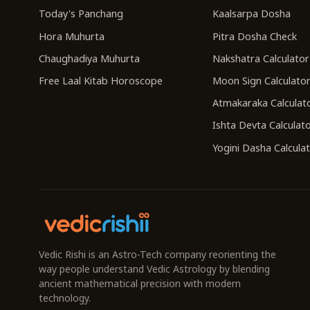
Today's Panchang
Kaalsarpa Dosha
Hora Muhurta
Pitra Dosha Check
Chaughadiya Muhurta
Nakshatra Calculator
Free Laal Kitab Horoscope
Moon Sign Calculato
Atmakaraka Calculat
Ishta Devta Calculat
Yogini Dasha Calcula
Vedic Rishi is an Astro-Tech company reorienting the
way people understand Vedic Astrology by blending
ancient mathematical precision with modern
technology.