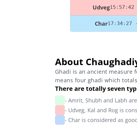
Udveg
15:57:42
Char
17:34:27 
About Chaughadi
Ghadi is an ancient measure fo
means four ghadi which totals
There are totally seven ty
- Amrit, Shubh and Labh ar
- Udveg, Kal and Rog is con
- Char is considered as go