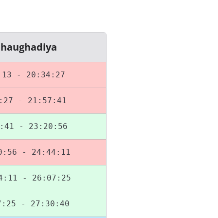
Chaughadiya
:13 - 20:34:27
:27 - 21:57:41
:41 - 23:20:56
0:56 - 24:44:11
4:11 - 26:07:25
7:25 - 27:30:40