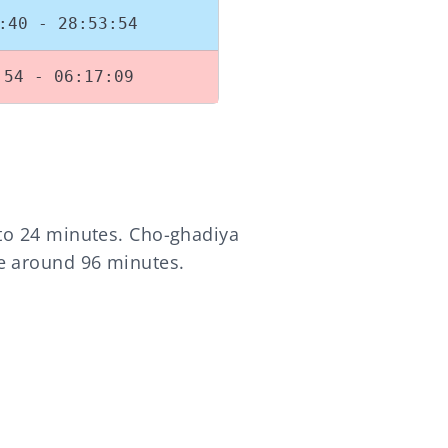
:40 - 28:53:54
:54 - 06:17:09
 to 24 minutes. Cho-ghadiya
re around 96 minutes.