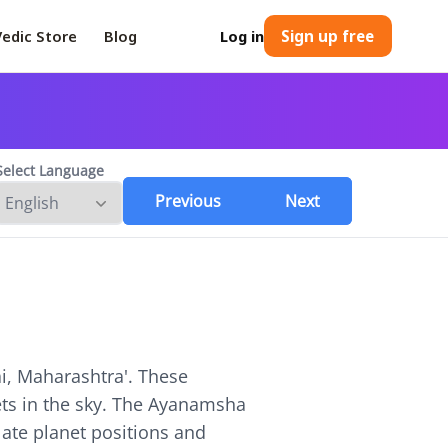
Vedic Store
Blog
Log in
Sign up free
Select Language
Previous
Next
, Maharashtra
'. These
nets in the sky. The Ayanamsha
ulate planet positions and