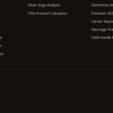
Dhan Yoga Analysis
Gemstone An
Tithi Pravesh Calculator
Premium 365
Career Repo
r
Marriage Pre
or
Child Kundli
or
tor