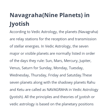
Navagraha(Nine Planets) in
Jyotish
According to Vedic Astrology, the planets (Navagraha)
are relay stations for the reception and transmission
of stellar energies. In Vedic Astrology, the seven
major or visible planets are normally listed in order
of the days they rule: Sun, Mars, Mercury, Jupiter,
Venus, Saturn for Sunday, Monday, Tuesday,
Wednesday, Thursday, Friday and Satutday.These
seven planets along with the shadowy planets Rahu
and Ketu are called as NAVAGRAHA in Vedic Astrology
(Jyotish). All the principles and theories of jyotish or
vedic astrology is based on the planetary positions