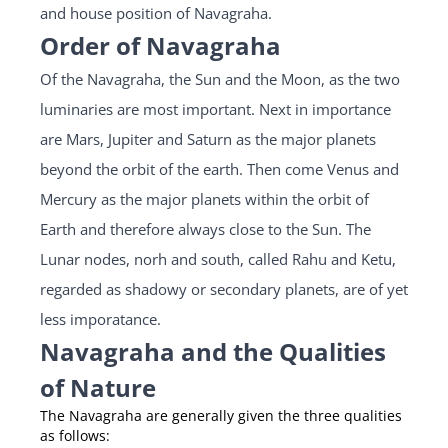
and house position of Navagraha.
Order of Navagraha
Of the Navagraha, the Sun and the Moon, as the two
luminaries are most important. Next in importance
are Mars, Jupiter and Saturn as the major planets
beyond the orbit of the earth. Then come Venus and
Mercury as the major planets within the orbit of
Earth and therefore always close to the Sun. The
Lunar nodes, norh and south, called Rahu and Ketu,
regarded as shadowy or secondary planets, are of yet
less imporatance.
Navagraha and the Qualities
of Nature
The Navagraha are generally given the three qualities
as follows: