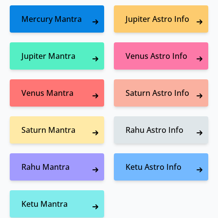
Mercury Mantra
Jupiter Astro Info
Jupiter Mantra
Venus Astro Info
Venus Mantra
Saturn Astro Info
Saturn Mantra
Rahu Astro Info
Rahu Mantra
Ketu Astro Info
Ketu Mantra