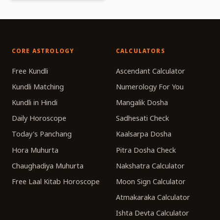
CORE ASTROLOGY
CALCULATORS
Free Kundli
Ascendant Calculator
Kundli Matching
Numerology For You
Kundli in Hindi
Mangalik Dosha
Daily Horoscope
Sadhesati Check
Today's Panchang
Kaalsarpa Dosha
Hora Muhurta
Pitra Dosha Check
Chaughadiya Muhurta
Nakshatra Calculator
Free Laal Kitab Horoscope
Moon Sign Calculator
Atmakaraka Calculator
Ishta Devta Calculator