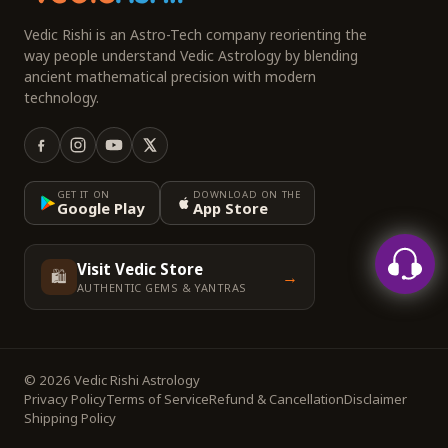
Vedic Rishi is an Astro-Tech company reorienting the
way people understand Vedic Astrology by blending
ancient mathematical precision with modern
technology.
GET IT ON
DOWNLOAD ON THE
Google Play
App Store
Visit Vedic Store
🛍️
→
AUTHENTIC GEMS & YANTRAS
© 2026 Vedic Rishi Astrology
Privacy Policy
Terms of Service
Refund & Cancellation
Disclaimer
Shipping Policy