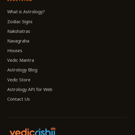
What is Astrology?
Zodiac Signs
Nakshatras
Navagraha
Houses
Vedic Mantra
Astrology Blog
Vedic Store
Astrology API for Web
Contact Us