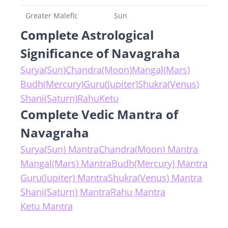
Greater Malefic
Sun
Complete Astrological
Significance of Navagraha
Surya(Sun)
Chandra(Moon)
Mangal(Mars)
Budh(Mercury)
Guru(Jupiter)
Shukra(Venus)
Shani(Saturn)
Rahu
Ketu
Complete Vedic Mantra of
Navagraha
Surya(Sun) Mantra
Chandra(Moon) Mantra
Mangal(Mars) Mantra
Budh(Mercury) Mantra
Guru(Jupiter) Mantra
Shukra(Venus) Mantra
Shani(Saturn) Mantra
Rahu Mantra
Ketu Mantra