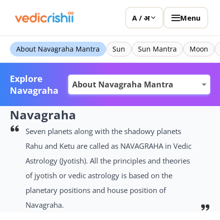
Menu
A / अ
About Navagraha Mantra
Sun
Sun Mantra
Moon
Explore
Navagraha
Navagraha
Seven planets along with the shadowy planets
Rahu and Ketu are called as NAVAGRAHA in Vedic
Astrology (Jyotish). All the principles and theories
of jyotish or vedic astrology is based on the
planetary positions and house position of
Navagraha.