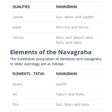
QUALITIES
NAVAGRAHA
Sattva
Sun, Moon and Jupiter
Rajas
Mercury and Venus
Tamas
Mars and Saturn (also
Rahu and Ketu)
Elements of the Navagraha
The traditional association of elements and navagraha
in Vedic Astrology are as follows:
ELEMENTS - TATVA
NAVAGRAHA
Space
Jupiter
Air
Saturn and Rahu
Fire
Sun, Mars and Ketu