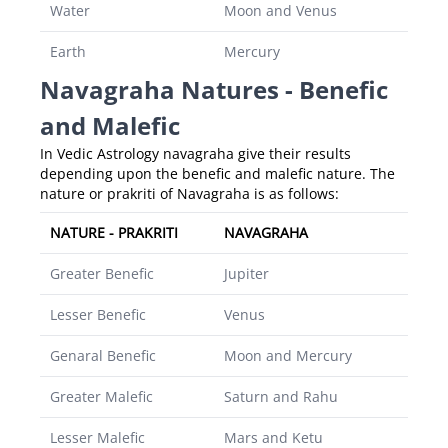
Water
Moon and Venus
Earth
Mercury
Navagraha Natures - Benefic
and Malefic
In Vedic Astrology navagraha give their results
depending upon the benefic and malefic nature. The
nature or prakriti of Navagraha is as follows:
NATURE - PRAKRITI
NAVAGRAHA
Greater Benefic
Jupiter
Lesser Benefic
Venus
Genaral Benefic
Moon and Mercury
Greater Malefic
Saturn and Rahu
Lesser Malefic
Mars and Ketu