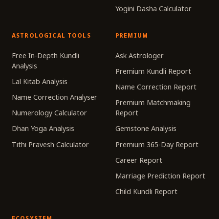
Yogini Dasha Calculator
ASTROLOGICAL TOOLS
PREMIUM
Free In-Depth Kundli
Ask Astrologer
Analysis
Premium Kundli Report
Lal Kitab Analysis
Name Correction Report
Name Correction Analyser
Premium Matchmaking
Numerology Calculator
Report
Dhan Yoga Analysis
Gemstone Analysis
Tithi Pravesh Calculator
Premium 365-Day Report
Career Report
Marriage Prediction Report
Child Kundli Report
ECOSYSTEM