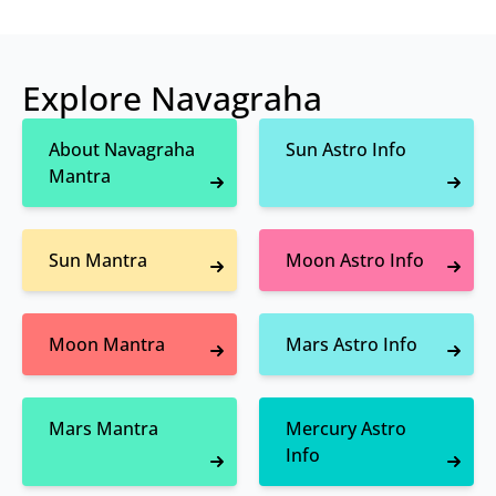
Explore Navagraha
About Navagraha
Sun Astro Info
Mantra
Sun Mantra
Moon Astro Info
Moon Mantra
Mars Astro Info
Mars Mantra
Mercury Astro
Info