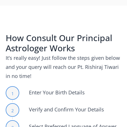
How Consult Our Principal
Astrologer Works
It’s really easy! Just follow the steps given below
and your query will reach our Pt. Rishiraj Tiwari
in no time!
Enter Your Birth Details
1
Verify and Confirm Your Details
2
Select Preferred Language of Answer