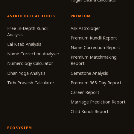
ASTROLOGICAL TOOLS
PREMIUM
Free In-Depth Kundli
Ask Astrologer
Analysis
Premium Kundli Report
Lal Kitab Analysis
Name Correction Report
Name Correction Analyser
Premium Matchmaking
Numerology Calculator
Report
Dhan Yoga Analysis
Gemstone Analysis
Tithi Pravesh Calculator
Premium 365-Day Report
Career Report
Marriage Prediction Report
Child Kundli Report
ECOSYSTEM