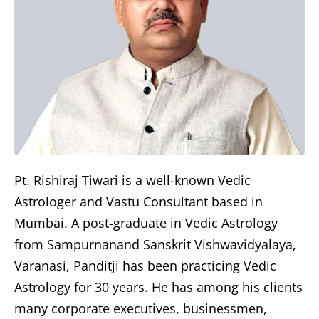
Pt. Rishiraj Tiwari is a well-known Vedic
Astrologer and Vastu Consultant based in
Mumbai. A post-graduate in Vedic Astrology
from Sampurnanand Sanskrit Vishwavidyalaya,
Varanasi, Panditji has been practicing Vedic
Astrology for 30 years. He has among his clients
many corporate executives, businessmen,