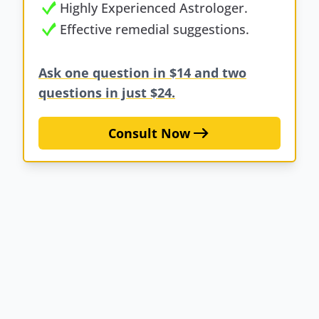
Highly Experienced Astrologer.
Effective remedial suggestions.
Ask one question in $14 and two
questions in just $24.
Consult Now