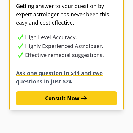
Getting answer to your question by
expert astrologer has never been this
easy and cost effective.
High Level Accuracy.
Highly Experienced Astrologer.
Effective remedial suggestions.
Ask one question in $14 and two
questions in just $24.
Consult Now