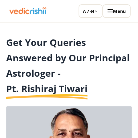
Menu
A / अ
Get Your Queries
Answered by Our Principal
Astrologer -
Pt. Rishiraj Tiwari