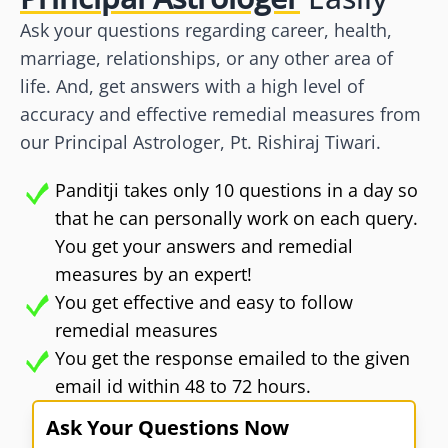
Ask your questions regarding career, health,
marriage, relationships, or any other area of
life. And, get answers with a high level of
accuracy and effective remedial measures from
our Principal Astrologer, Pt. Rishiraj Tiwari.
Panditji takes only 10 questions in a day so
that he can personally work on each query.
You get your answers and remedial
measures by an expert!
You get effective and easy to follow
remedial measures
You get the response emailed to the given
email id within 48 to 72 hours.
Ask Your Questions Now