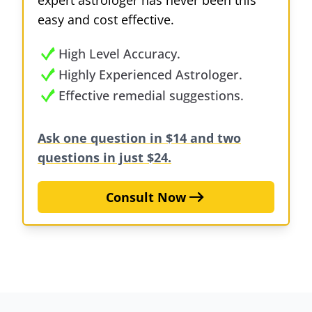
expert astrologer has never been this
easy and cost effective.
High Level Accuracy.
Highly Experienced Astrologer.
Effective remedial suggestions.
Ask one question in $14 and two
questions in just $24.
Consult Now