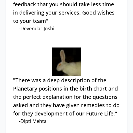
feedback that you should take less time
in delivering your services. Good wishes
to your team
"
-
Devendar Joshi
"
There was a deep description of the
Planetary positions in the birth chart and
the perfect explanation for the questions
asked and they have given remedies to do
for they development of our Future Life.
"
-
Dipti Mehta