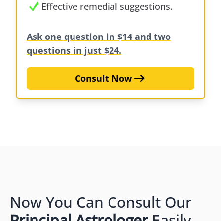
Effective remedial suggestions.
Ask one question in $14 and two
questions in just $24.
Consult Now
Now You Can Consult Our
Principal Astrologer
Easily