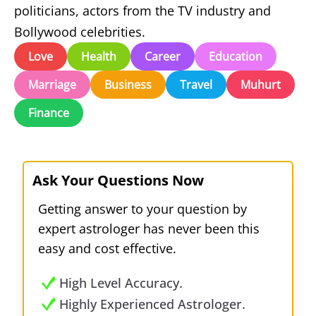
politicians, actors from the TV industry and
Bollywood celebrities.
Love
Health
Career
Education
Marriage
Business
Travel
Muhurt
Finance
Ask Your Questions Now
Getting answer to your question by
expert astrologer has never been this
easy and cost effective.
High Level Accuracy.
Highly Experienced Astrologer.