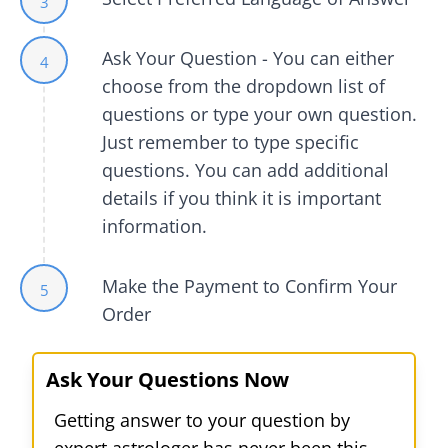
3
Ask Your Question - You can either
4
choose from the dropdown list of
questions or type your own question.
Just remember to type specific
questions. You can add additional
details if you think it is important
information.
Make the Payment to Confirm Your
5
Order
Ask Your Questions Now
Getting answer to your question by