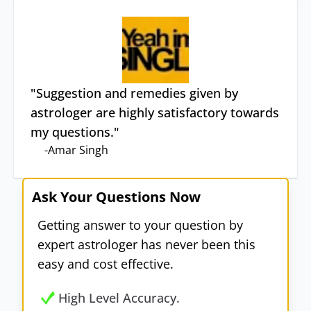
"
Suggestion and remedies given by
astrologer are highly satisfactory towards
my questions.
"
-
Amar Singh
Ask Your Questions Now
Getting answer to your question by
expert astrologer has never been this
easy and cost effective.
High Level Accuracy.