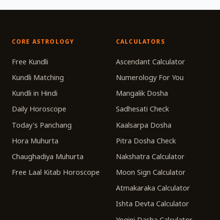
CORE ASTROLOGY
CALCULATORS
Free Kundli
Ascendant Calculator
Kundli Matching
Numerology For You
Kundli in Hindi
Mangalik Dosha
Daily Horoscope
Sadhesati Check
Today's Panchang
Kaalsarpa Dosha
Hora Muhurta
Pitra Dosha Check
Chaughadiya Muhurta
Nakshatra Calculator
Free Laal Kitab Horoscope
Moon Sign Calculator
Atmakaraka Calculator
Ishta Devta Calculator
Yogini Dasha Calculator