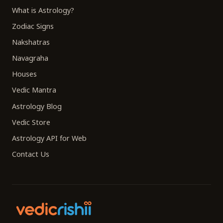
What is Astrology?
Zodiac Signs
Nakshatras
Navagraha
Houses
Vedic Mantra
Astrology Blog
Vedic Store
Astrology API for Web
Contact Us