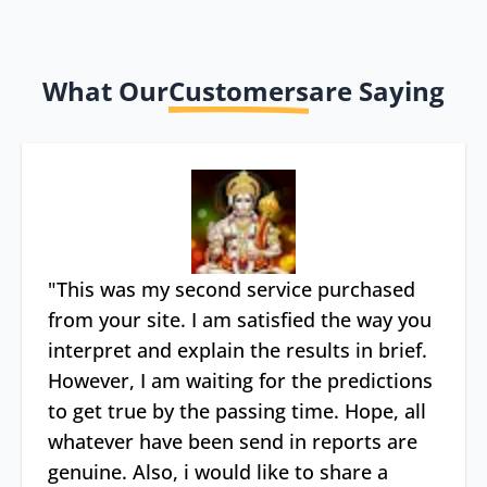
What Our
Customers
are Saying
"
This was my second service purchased
from your site. I am satisfied the way you
interpret and explain the results in brief.
However, I am waiting for the predictions
to get true by the passing time. Hope, all
whatever have been send in reports are
genuine. Also, i would like to share a