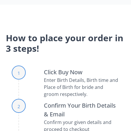
How to place your order in
3 steps!
Click Buy Now
1
Enter Birth Details, Birth time and
Place of Birth for bride and
groom respectively.
Confirm Your Birth Details
2
& Email
Confirm your given details and
proceed to checkout