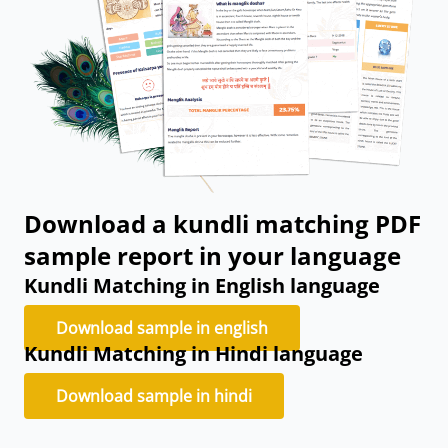
Download a kundli matching PDF
sample report in your language
Kundli Matching in English language
Download sample in english
Kundli Matching in Hindi language
Download sample in hindi