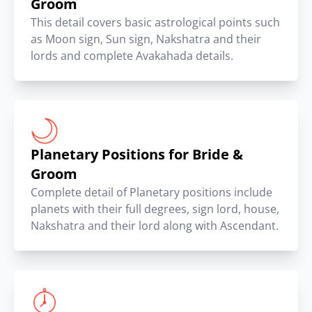
Groom
This detail covers basic astrological points such
as Moon sign, Sun sign, Nakshatra and their
lords and complete Avakahada details.
Planetary Positions for Bride &
Groom
Complete detail of Planetary positions include
planets with their full degrees, sign lord, house,
Nakshatra and their lord along with Ascendant.