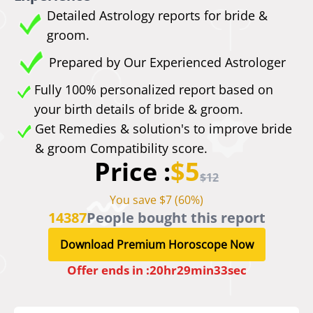
Detailed Astrology reports for bride &
groom.
Prepared by Our Experienced Astrologer
Fully 100% personalized report based on
your birth details of bride & groom.
Get Remedies & solution's to improve bride
& groom Compatibility score.
Price :
$5
$12
You save $7 (60%)
14387
People bought this report
Download Premium Horoscope Now
Offer ends in :
20
hr
29
min
33
sec