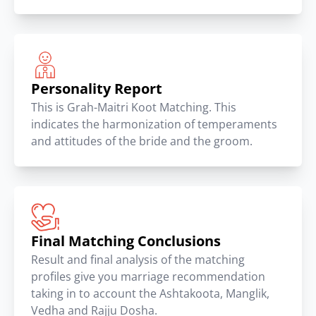
Personality Report
This is Grah-Maitri Koot Matching. This
indicates the harmonization of temperaments
and attitudes of the bride and the groom.
Final Matching Conclusions
Result and final analysis of the matching
profiles give you marriage recommendation
taking in to account the Ashtakoota, Manglik,
Vedha and Rajju Dosha.