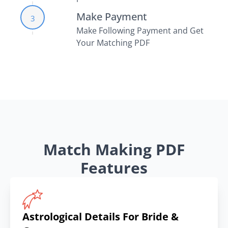
Make Payment
3
Make Following Payment and Get
Your Matching PDF
Match Making PDF
Features
Astrological Details For Bride &