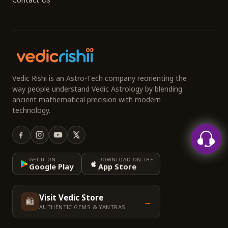
Vedic Rishi is an Astro-Tech company reorienting the
way people understand Vedic Astrology by blending
ancient mathematical precision with modern
technology.
GET IT ON
DOWNLOAD ON THE
Google Play
App Store
Visit Vedic Store
🛍️
→
AUTHENTIC GEMS & YANTRAS