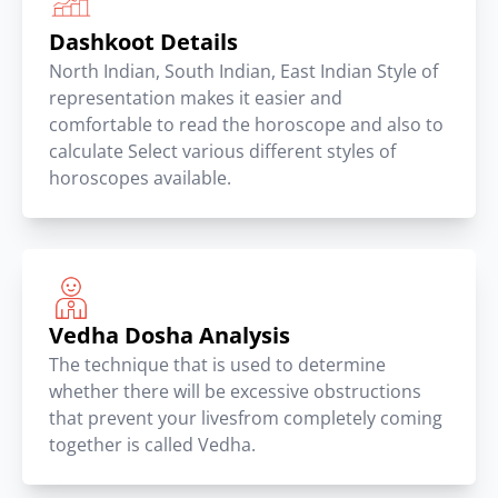
Dashkoot Details
North Indian, South Indian, East Indian Style of
representation makes it easier and
comfortable to read the horoscope and also to
calculate Select various different styles of
horoscopes available.
Vedha Dosha Analysis
The technique that is used to determine
whether there will be excessive obstructions
that prevent your livesfrom completely coming
together is called Vedha.