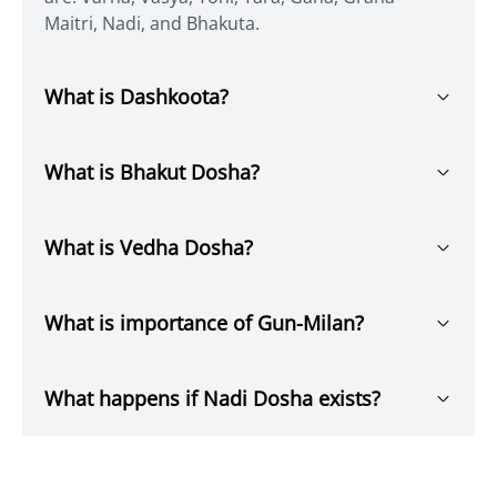
Maitri, Nadi, and Bhakuta.
What is Dashkoota?
What is Bhakut Dosha?
What is Vedha Dosha?
What is importance of Gun-Milan?
What happens if Nadi Dosha exists?