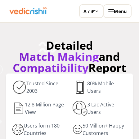
Menu
A / अ
Detailed
Match Making
and
Compatibility
Report
Trusted Since
80% Mobile
2003
Users
12.8 Million Page
3 Lac Active
View
Users
Users form 180
50 Million+ Happy
Countries
Customers