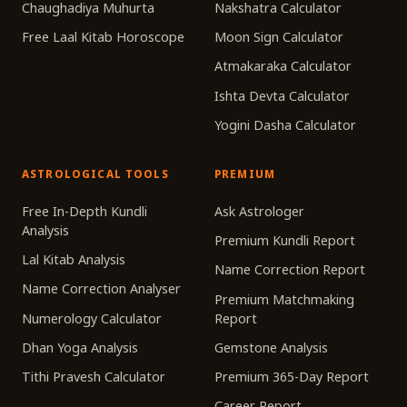
Chaughadiya Muhurta
Nakshatra Calculator
Free Laal Kitab Horoscope
Moon Sign Calculator
Atmakaraka Calculator
Ishta Devta Calculator
Yogini Dasha Calculator
ASTROLOGICAL TOOLS
PREMIUM
Free In-Depth Kundli
Ask Astrologer
Analysis
Premium Kundli Report
Lal Kitab Analysis
Name Correction Report
Name Correction Analyser
Premium Matchmaking
Numerology Calculator
Report
Dhan Yoga Analysis
Gemstone Analysis
Tithi Pravesh Calculator
Premium 365-Day Report
Career Report