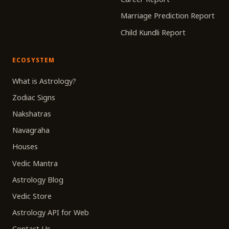
Marriage Prediction Report
Child Kundli Report
ECOSYSTEM
What is Astrology?
Zodiac Signs
Nakshatras
Navagraha
Houses
Vedic Mantra
Astrology Blog
Vedic Store
Astrology API for Web
Contact Us