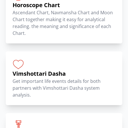
Horoscope Chart
Ascendant Chart, Navmansha Chart and Moon
Chart together making it easy for analytical
reading. the meaning and significance of each
Chart.
Vimshottari Dasha
Get important life events details for both
partners with Vimshottari Dasha system
analysis.