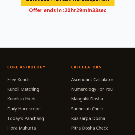
Offer ends in :
20
hr
29
min
33
sec
CORE ASTROLOGY
CALCULATORS
Free Kundli
Ascendant Calculator
Kundli Matching
Numerology For You
Kundli in Hindi
Mangalik Dosha
Daily Horoscope
Sadhesati Check
Today's Panchang
Kaalsarpa Dosha
Hora Muhurta
Pitra Dosha Check