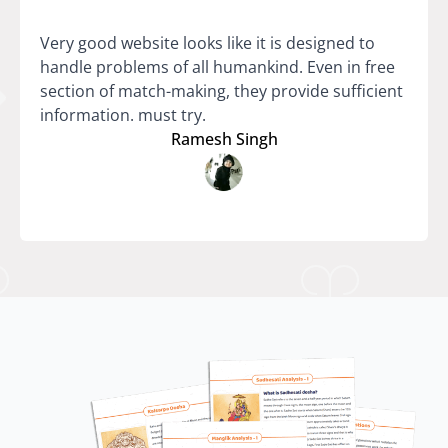
Very good website looks like it is designed to
handle problems of all humankind. Even in free
section of match-making, they provide sufficient
information. must try.
Ramesh Singh