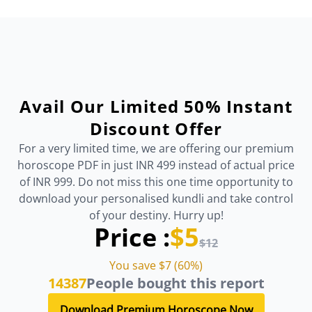
Avail Our Limited 50% Instant
Discount Offer
For a very limited time, we are offering our premium
horoscope PDF in just INR 499 instead of actual price
of INR 999. Do not miss this one time opportunity to
download your personalised kundli and take control
of your destiny. Hurry up!
Price :
$5
$12
You save $7 (60%)
14387
People bought this report
Download Premium Horoscope Now