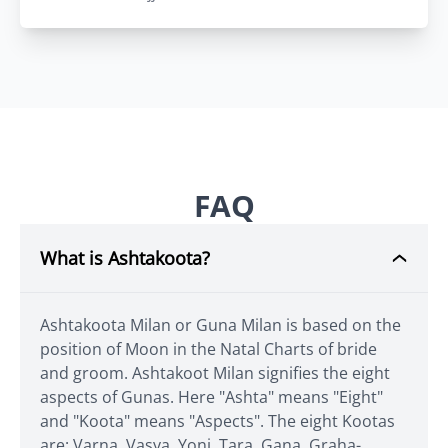
FAQ
What is Ashtakoota?
Ashtakoota Milan or Guna Milan is based on the
position of Moon in the Natal Charts of bride
and groom. Ashtakoot Milan signifies the eight
aspects of Gunas. Here "Ashta" means "Eight"
and "Koota" means "Aspects". The eight Kootas
are: Varna, Vasya, Yoni, Tara, Gana, Graha-