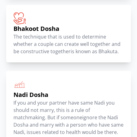
Bhakoot Dosha
The technique that is used to determine
whether a couple can create well together and
be constructive togetheris known as Bhakuta.
Nadi Dosha
If you and your partner have same Nadi you
should not marry, this is a rule of
matchmaking. But if someoneignore the Nadi
Dosha and marry with a person who have same
Nadi, issues related to health would be there.