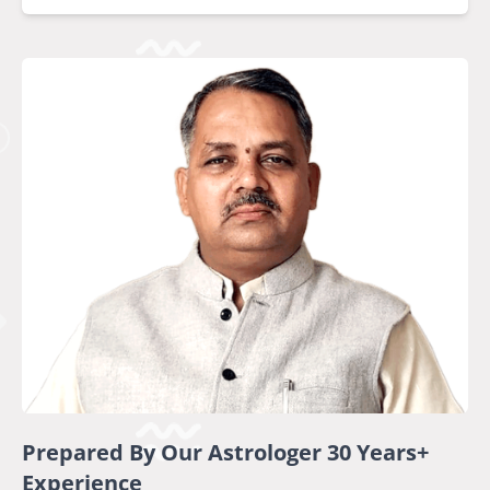
Prepared By Our Astrologer 30 Years+
Experience