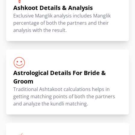
Ashkoot Details & Analysis
Exclusive Manglik analysis includes Manglik
percentage of both the partners and their
analysis with the result.
Astrological Details For Bride &
Groom
Traditional Ashtakoot calculations helps in
getting matching points of both the partners
and analyze the kundli matching.