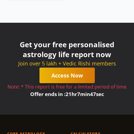
Get your free personalised
astrology life report now
Join over 5 lakh + Vedic Rishi members
Access Now
Note: * This report is free for a limited period of time
Offer ends in :
21
hr
7
min
47
sec
CORE ASTROLOGY
CALCULATORS