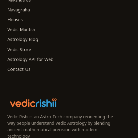
Navagraha
Houses
Vedic Mantra
Astrology Blog
Vedic Store
Astrology API for Web
Contact Us
Vedic Rishi is an Astro-Tech company reorienting the
way people understand Vedic Astrology by blending
ancient mathematical precision with modern
technology.