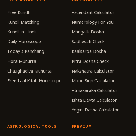
Free Kundli
Ascendant Calculator
Kundli Matching
Numerology For You
Kundli in Hindi
Mangalik Dosha
Daily Horoscope
Sadhesati Check
Today's Panchang
Kaalsarpa Dosha
Hora Muhurta
Pitra Dosha Check
Chaughadiya Muhurta
Nakshatra Calculator
Free Laal Kitab Horoscope
Moon Sign Calculator
Atmakaraka Calculator
Ishta Devta Calculator
Yogini Dasha Calculator
ASTROLOGICAL TOOLS
PREMIUM