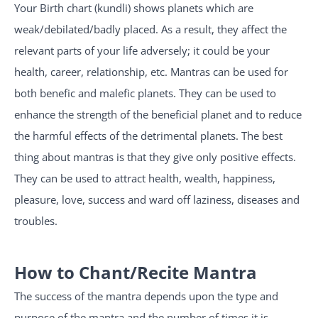
Your Birth chart (kundli) shows planets which are
weak/debilated/badly placed. As a result, they affect the
relevant parts of your life adversely; it could be your
health, career, relationship, etc. Mantras can be used for
both benefic and malefic planets. They can be used to
enhance the strength of the beneficial planet and to reduce
the harmful effects of the detrimental planets. The best
thing about mantras is that they give only positive effects.
They can be used to attract health, wealth, happiness,
pleasure, love, success and ward off laziness, diseases and
troubles.
How to Chant/Recite Mantra
The success of the mantra depends upon the type and
purpose of the mantra and the number of times it is