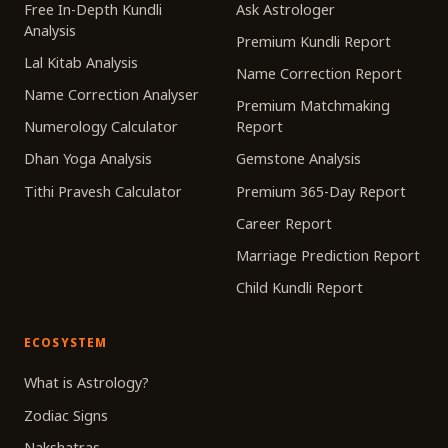
Free In-Depth Kundli
Ask Astrologer
Analysis
Premium Kundli Report
Lal Kitab Analysis
Name Correction Report
Name Correction Analyser
Premium Matchmaking
Numerology Calculator
Report
Dhan Yoga Analysis
Gemstone Analysis
Tithi Pravesh Calculator
Premium 365-Day Report
Career Report
Marriage Prediction Report
Child Kundli Report
ECOSYSTEM
What is Astrology?
Zodiac Signs
Nakshatras