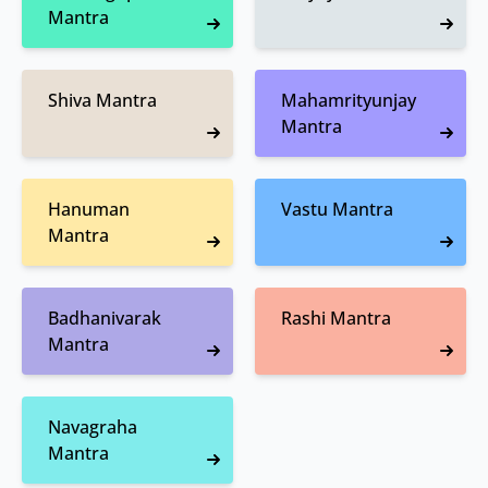
Mantra
Shiva Mantra
Mahamrityunjay
Mantra
Hanuman
Vastu Mantra
Mantra
Badhanivarak
Rashi Mantra
Mantra
Navagraha
Mantra