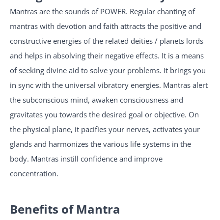
Mantras are the sounds of POWER. Regular chanting of
mantras with devotion and faith attracts the positive and
constructive energies of the related deities / planets lords
and helps in absolving their negative effects. It is a means
of seeking divine aid to solve your problems. It brings you
in sync with the universal vibratory energies. Mantras alert
the subconscious mind, awaken consciousness and
gravitates you towards the desired goal or objective. On
the physical plane, it pacifies your nerves, activates your
glands and harmonizes the various life systems in the
body. Mantras instill confidence and improve
concentration.
Benefits of Mantra