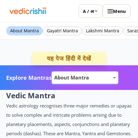
Menu
A / अ
About Mantra
Gayatri Mantra
Lakshmi Mantra
Sara
यह पेज हिंदी में देखें
Explore Mantras
Vedic Mantra
Vedic astrology recognises three major remedies or upayas
to solve complex and intricate problems arising due to
planetary placements, aspects, conjunctions and planetary
periods (dashas). These are Mantra, Yantra and Gemstones.