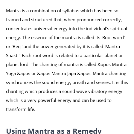
Mantra is a combination of syllabus which has been so
framed and structured that, when pronounced correctly,
concentrates universal energy into the individual's spiritual
energy. The essence of the mantra is called its 'Root word'
or 'Beej' and the power generated by it is called 'Mantra
Shakti'. Each root word is related to a particular planet or
planet lord. The chanting of mantra is called &apos Mantra
Yoga &apos or &apos Mantra Japa &apos. Mantra chanting
synchronizes the sound energy, breath and senses. It is this
chanting which produces a sound wave vibratory energy
which is a very powerful energy and can be used to
transform life.
Using Mantra as a Remedy