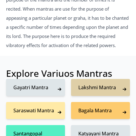
recited. When mantras are use for the purpose of
appeasing a particular planet or graha, it has to be chanted
a specific number of times depending upon the planet and
its lord. The purpose here is to produce the required
vibratory effects for activation of the related powers.
Explore Variuos Mantras
Gayatri Mantra
Lakshmi Mantra
Saraswati Mantra
Bagala Mantra
Santangopal
Katyayani Mantra