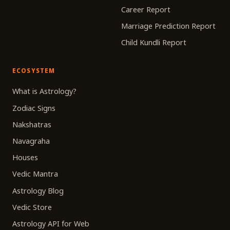
Career Report
Marriage Prediction Report
Child Kundli Report
ECOSYSTEM
What is Astrology?
Zodiac Signs
Nakshatras
Navagraha
Houses
Vedic Mantra
Astrology Blog
Vedic Store
Astrology API for Web