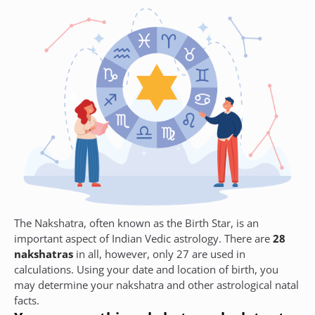
The Nakshatra, often known as the Birth Star, is an
important aspect of Indian Vedic astrology. There are
28
nakshatras
in all, however, only 27 are used in
calculations. Using your date and location of birth, you
may determine your nakshatra and other astrological natal
facts.