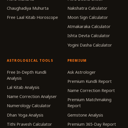
Chaughadiya Muhurta
Nakshatra Calculator
Free Laal Kitab Horoscope
Moon Sign Calculator
Atmakaraka Calculator
Ishta Devta Calculator
Yogini Dasha Calculator
ASTROLOGICAL TOOLS
PREMIUM
Free In-Depth Kundli
Ask Astrologer
Analysis
Premium Kundli Report
Lal Kitab Analysis
Name Correction Report
Name Correction Analyser
Premium Matchmaking
Numerology Calculator
Report
Dhan Yoga Analysis
Gemstone Analysis
Tithi Pravesh Calculator
Premium 365-Day Report