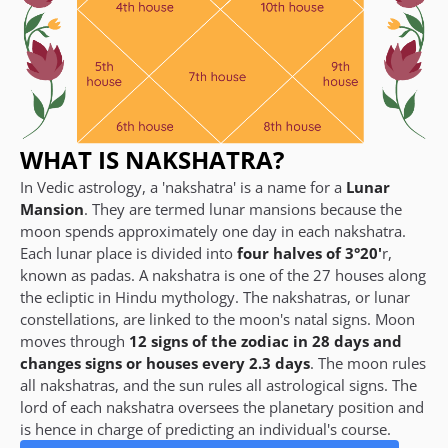
WHAT IS NAKSHATRA?
In Vedic astrology, a 'nakshatra' is a name for a
Lunar
Mansion
. They are termed lunar mansions because the
moon spends approximately one day in each nakshatra.
Each lunar place is divided into
four halves of 3°20'
r,
known as padas. A nakshatra is one of the 27 houses along
the ecliptic in Hindu mythology. The nakshatras, or lunar
constellations, are linked to the moon's natal signs. Moon
moves through
12 signs of the zodiac in 28 days and
changes signs or houses every 2.3 days
. The moon rules
all nakshatras, and the sun rules all astrological signs. The
lord of each nakshatra oversees the planetary position and
is hence in charge of predicting an individual's course.