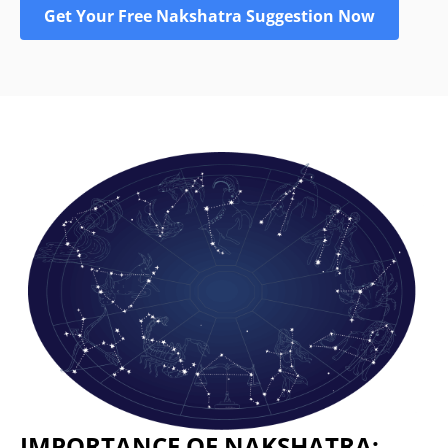
Get Your Free Nakshatra Suggestion Now
IMPORTANCE OF NAKSHATRA: