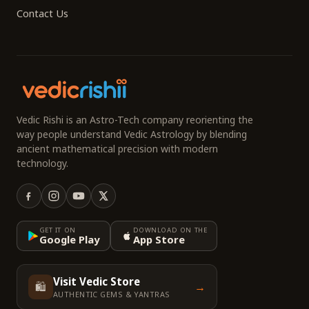
Contact Us
Vedic Rishi is an Astro-Tech company reorienting the
way people understand Vedic Astrology by blending
ancient mathematical precision with modern
technology.
GET IT ON
DOWNLOAD ON THE
Google Play
App Store
Visit Vedic Store
🛍️
→
AUTHENTIC GEMS & YANTRAS