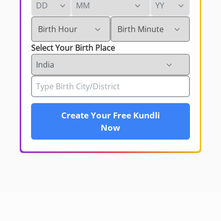
Select Your Birth Place
Create Your Free Kundli
Now