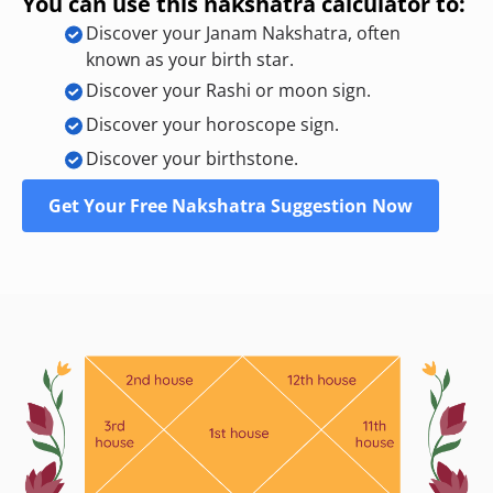
You can use this nakshatra calculator to:
Discover your Janam Nakshatra, often
known as your birth star.
Discover your Rashi or moon sign.
Discover your horoscope sign.
Discover your birthstone.
Get Your Free Nakshatra Suggestion Now