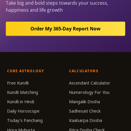
Take big and bold steps towards your success,
happiness and life growth
Order My 365-Day Report Now
CORE ASTROLOGY
CALCULATORS
Free Kundli
Ascendant Calculator
Kundli Matching
Numerology For You
Kundli in Hindi
Mangalik Dosha
Daily Horoscope
Sadhesati Check
Today's Panchang
Kaalsarpa Dosha
Hora Muhurta
Pitra Dosha Check