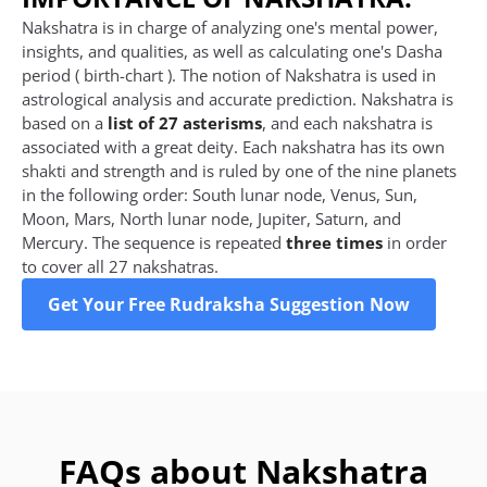
Nakshatra is in charge of analyzing one's mental power,
insights, and qualities, as well as calculating one's Dasha
period ( birth-chart ). The notion of Nakshatra is used in
astrological analysis and accurate prediction. Nakshatra is
based on a
list of 27 asterisms
, and each nakshatra is
associated with a great deity. Each nakshatra has its own
shakti and strength and is ruled by one of the nine planets
in the following order: South lunar node, Venus, Sun,
Moon, Mars, North lunar node, Jupiter, Saturn, and
Mercury. The sequence is repeated
three times
in order
to cover all 27 nakshatras.
Get Your Free Rudraksha Suggestion Now
FAQs about Nakshatra