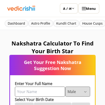
Menu
A / अ
Dashboard
Astro Profile
Kundli Chart
House Cusps
Nakshatra Calculator To Find
Your Birth Star
Get Your Free Nakshatra
Suggestion Now
Enter Your Full Name
Select Your Birth Date