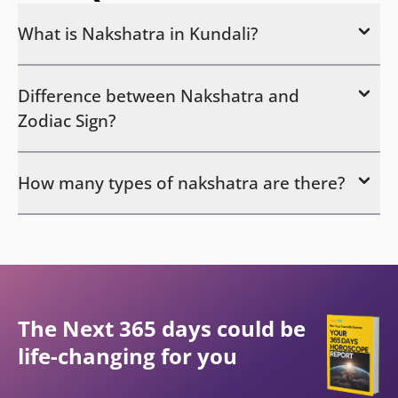
What is Nakshatra in Kundali?
Difference between Nakshatra and
Zodiac Sign?
How many types of nakshatra are there?
The Next 365 days could be
life-changing for you