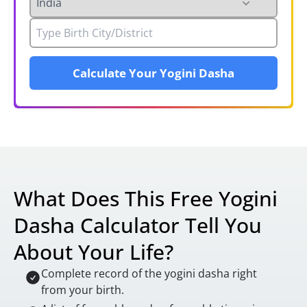
Calculate Your Yogini Dasha
What Does This Free Yogini
Dasha Calculator Tell You
About Your Life?
Complete record of the yogini dasha right
from your birth.