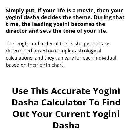
Simply put, if your life is a movie, then your
yogini dasha decides the theme. During that
time, the leading yogini becomes the
director and sets the tone of your life.
The length and order of the Dasha periods are
determined based on complex astrological
calculations, and they can vary for each individual
based on their birth chart.
Use This Accurate Yogini
Dasha Calculator To Find
Out Your Current Yogini
Dasha