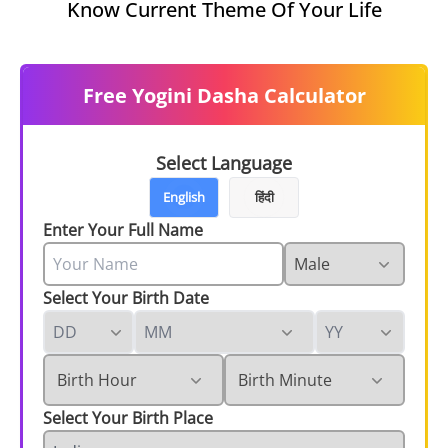
Know Current Theme Of Your Life
Free Yogini Dasha Calculator
Select Language
English
हिंदी
Enter Your Full Name
Select Your Birth Date
Select Your Birth Place