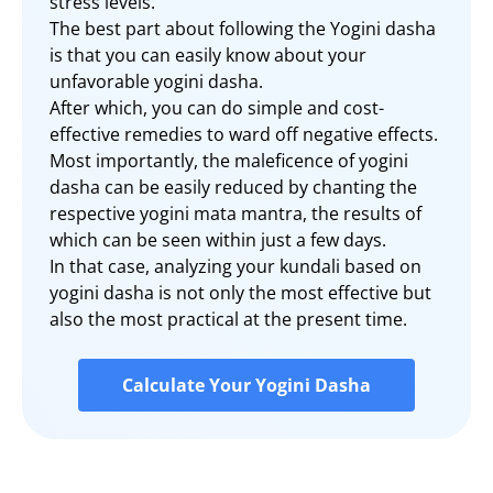
stress levels.
The best part about following the Yogini dasha
is that you can easily know about your
unfavorable yogini dasha.
After which, you can do simple and cost-
effective remedies to ward off negative effects.
Most importantly, the maleficence of yogini
dasha can be easily reduced by chanting the
respective yogini mata mantra, the results of
which can be seen within just a few days.
In that case, analyzing your kundali based on
yogini dasha is not only the most effective but
also the most practical at the present time.
Calculate Your Yogini Dasha