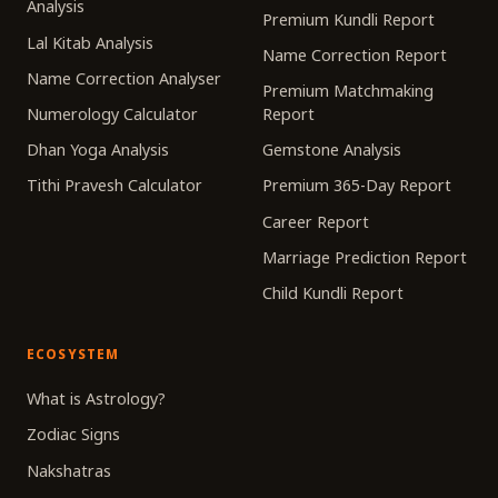
Analysis
Premium Kundli Report
Lal Kitab Analysis
Name Correction Report
Name Correction Analyser
Premium Matchmaking
Numerology Calculator
Report
Dhan Yoga Analysis
Gemstone Analysis
Tithi Pravesh Calculator
Premium 365-Day Report
Career Report
Marriage Prediction Report
Child Kundli Report
ECOSYSTEM
What is Astrology?
Zodiac Signs
Nakshatras