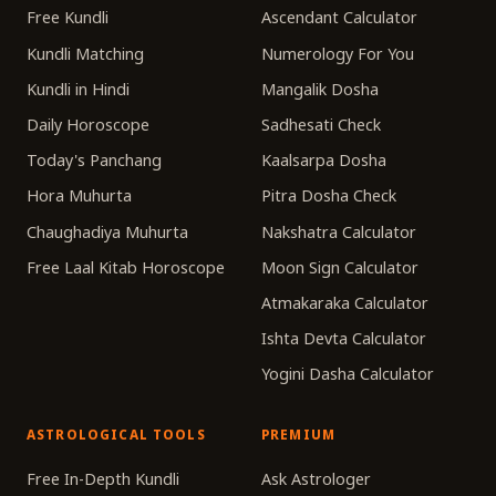
Free Kundli
Ascendant Calculator
Kundli Matching
Numerology For You
Kundli in Hindi
Mangalik Dosha
Daily Horoscope
Sadhesati Check
Today's Panchang
Kaalsarpa Dosha
Hora Muhurta
Pitra Dosha Check
Chaughadiya Muhurta
Nakshatra Calculator
Free Laal Kitab Horoscope
Moon Sign Calculator
Atmakaraka Calculator
Ishta Devta Calculator
Yogini Dasha Calculator
ASTROLOGICAL TOOLS
PREMIUM
Free In-Depth Kundli
Ask Astrologer