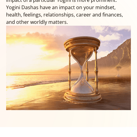
impact of a particular Yogini is more prominent.
Yogini Dashas have an impact on your mindset,
health, feelings, relationships, career and finances,
and other worldly matters.