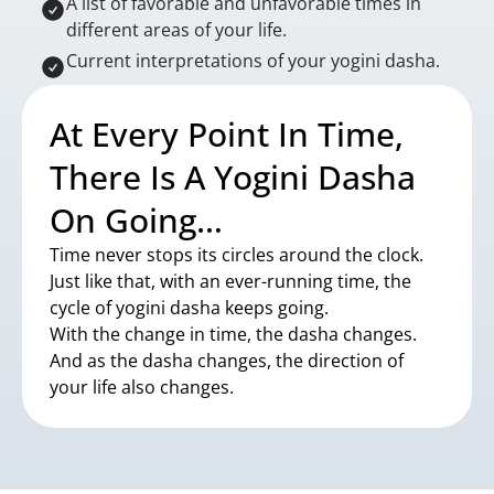
A list of favorable and unfavorable times in
different areas of your life.
Current interpretations of your yogini dasha.
At Every Point In Time,
There Is A Yogini Dasha
On Going…
Time never stops its circles around the clock.
Just like that, with an ever-running time, the
cycle of yogini dasha keeps going.
With the change in time, the dasha changes.
And as the dasha changes, the direction of
your life also changes.