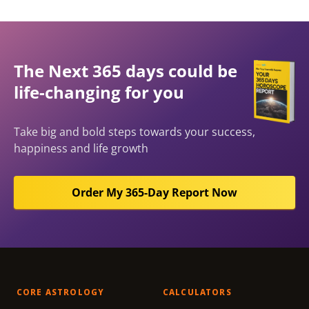
The Next 365 days could be
life-changing for you
Take big and bold steps towards your success,
happiness and life growth
Order My 365-Day Report Now
CORE ASTROLOGY
CALCULATORS