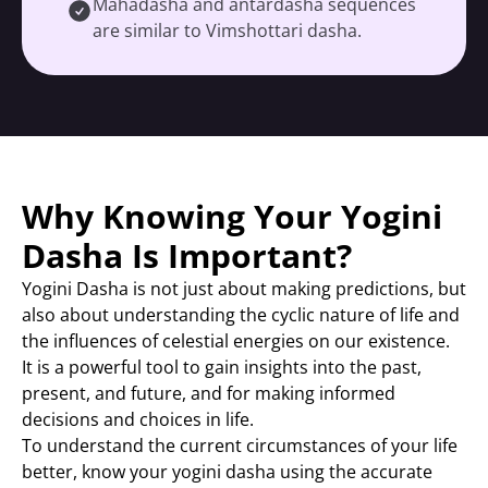
Mahadasha and antardasha sequences
are similar to Vimshottari dasha.
Why Knowing Your Yogini
Dasha Is Important?
Yogini Dasha is not just about making predictions, but
also about understanding the cyclic nature of life and
the influences of celestial energies on our existence.
It is a powerful tool to gain insights into the past,
present, and future, and for making informed
decisions and choices in life.
To understand the current circumstances of your life
better, know your yogini dasha using the accurate