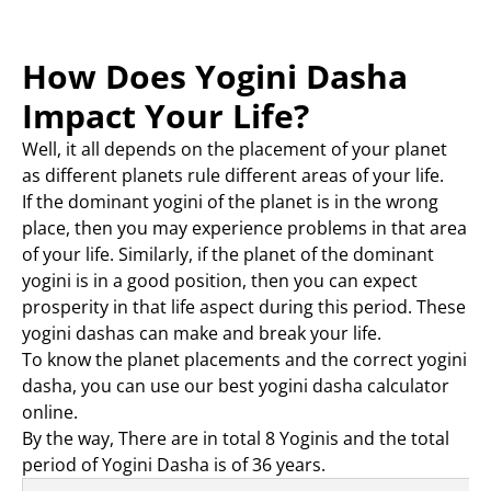
How Does Yogini Dasha
Impact Your Life?
Well, it all depends on the placement of your planet
as different planets rule different areas of your life.
If the dominant yogini of the planet is in the wrong
place, then you may experience problems in that area
of your life. Similarly, if the planet of the dominant
yogini is in a good position, then you can expect
prosperity in that life aspect during this period. These
yogini dashas can make and break your life.
To know the planet placements and the correct yogini
dasha, you can use our best yogini dasha calculator
online.
By the way, There are in total 8 Yoginis and the total
period of Yogini Dasha is of 36 years.