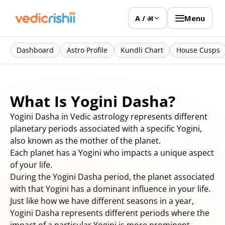
Menu
A / अ
Dashboard
Astro Profile
Kundli Chart
House Cusps
What Is Yogini Dasha?
Yogini Dasha in Vedic astrology represents different
planetary periods associated with a specific Yogini,
also known as the mother of the planet.
Each planet has a Yogini who impacts a unique aspect
of your life.
During the Yogini Dasha period, the planet associated
with that Yogini has a dominant influence in your life.
Just like how we have different seasons in a year,
Yogini Dasha represents different periods where the