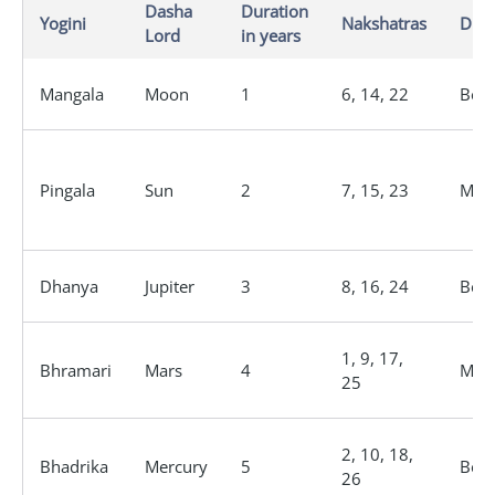
Dasha
Duration
Yogini
Nakshatras
Dign
Lord
in years
Mangala
Moon
1
6, 14, 22
Bene
Pingala
Sun
2
7, 15, 23
Male
Dhanya
Jupiter
3
8, 16, 24
Bene
1, 9, 17,
Bhramari
Mars
4
Male
25
2, 10, 18,
Bhadrika
Mercury
5
Bene
26