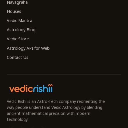
Navagraha
Houses
Vedic Mantra
Astrology Blog
Vedic Store
Astrology API for Web
Contact Us
Vedic Rishi is an Astro-Tech company reorienting the
way people understand Vedic Astrology by blending
ancient mathematical precision with modern
technology.