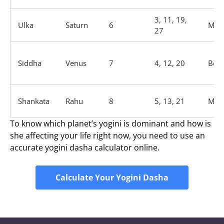
3, 11, 19,
Ulka
Saturn
6
Male
27
Siddha
Venus
7
4, 12, 20
Bene
Shankata
Rahu
8
5, 13, 21
Male
To know which planet’s yogini is dominant and how is
she affecting your life right now, you need to use an
accurate yogini dasha calculator online.
Calculate Your Yogini Dasha