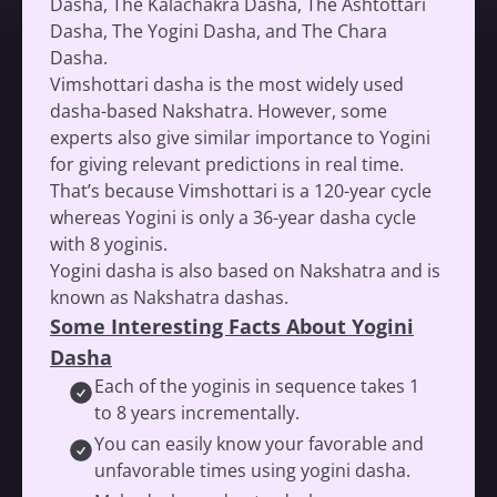
Dasha, The Kalachakra Dasha, The Ashtottari
Dasha, The Yogini Dasha, and The Chara
Dasha.
Vimshottari dasha is the most widely used
dasha-based Nakshatra. However, some
experts also give similar importance to Yogini
for giving relevant predictions in real time.
That’s because Vimshottari is a 120-year cycle
whereas Yogini is only a 36-year dasha cycle
with 8 yoginis.
Yogini dasha is also based on Nakshatra and is
known as Nakshatra dashas.
Some Interesting Facts About Yogini
Dasha
Each of the yoginis in sequence takes 1
to 8 years incrementally.
You can easily know your favorable and
unfavorable times using yogini dasha.