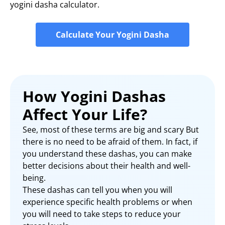
yogini dasha calculator.
Calculate Your Yogini Dasha
How Yogini Dashas
Affect Your Life?
See, most of these terms are big and scary But
there is no need to be afraid of them. In fact, if
you understand these dashas, you can make
better decisions about their health and well-
being.
These dashas can tell you when you will
experience specific health problems or when
you will need to take steps to reduce your