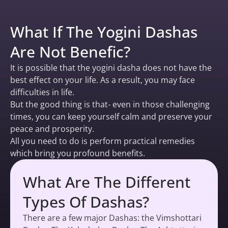
What If The Yogini Dashas
Are Not Benefic?
It is possible that the yogini dasha does not have the
best effect on your life. As a result, you may face
difficulties in life.
But the good thing is that- even in those challenging
times, you can keep yourself calm and preserve your
peace and prosperity.
All you need to do is perform practical remedies
which bring you profound benefits.
What Are The Different
Types Of Dashas?
There are a few major Dashas: the Vimshottari