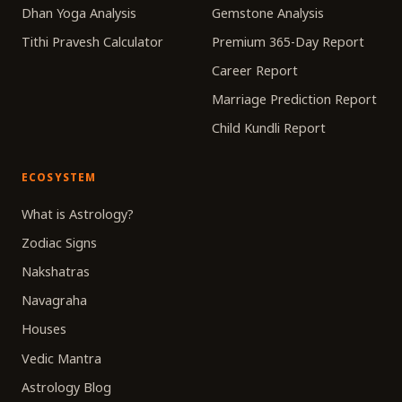
Dhan Yoga Analysis
Gemstone Analysis
Tithi Pravesh Calculator
Premium 365-Day Report
Career Report
Marriage Prediction Report
Child Kundli Report
ECOSYSTEM
What is Astrology?
Zodiac Signs
Nakshatras
Navagraha
Houses
Vedic Mantra
Astrology Blog