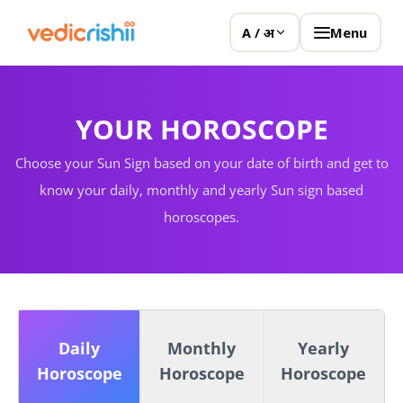
Menu
A / अ
YOUR HOROSCOPE
Choose your Sun Sign based on your date of birth and get to
know your daily, monthly and yearly Sun sign based
horoscopes.
Daily
Monthly
Yearly
Horoscope
Horoscope
Horoscope