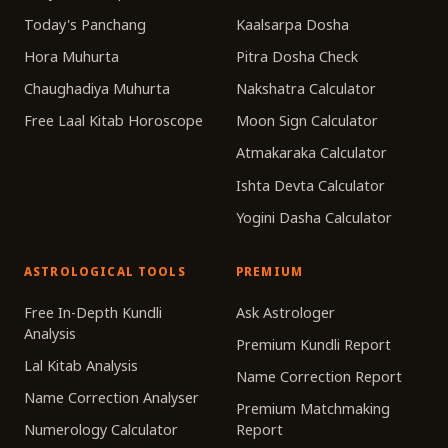
Today's Panchang
Kaalsarpa Dosha
Hora Muhurta
Pitra Dosha Check
Chaughadiya Muhurta
Nakshatra Calculator
Free Laal Kitab Horoscope
Moon Sign Calculator
Atmakaraka Calculator
Ishta Devta Calculator
Yogini Dasha Calculator
ASTROLOGICAL TOOLS
PREMIUM
Free In-Depth Kundli
Ask Astrologer
Analysis
Premium Kundli Report
Lal Kitab Analysis
Name Correction Report
Name Correction Analyser
Premium Matchmaking
Numerology Calculator
Report