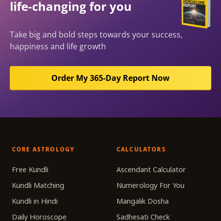
life-changing for you
Take big and bold steps towards your success,
happiness and life growth
Order My 365-Day Report Now
CORE ASTROLOGY
CALCULATORS
Free Kundli
Ascendant Calculator
Kundli Matching
Numerology For You
Kundli in Hindi
Mangalik Dosha
Daily Horoscope
Sadhesati Check