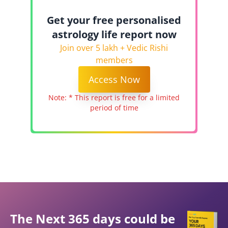
Get your free personalised
astrology life report now
Join over 5 lakh + Vedic Rishi
members
Access Now
Note: * This report is free for a limited
period of time
The Next 365 days could be