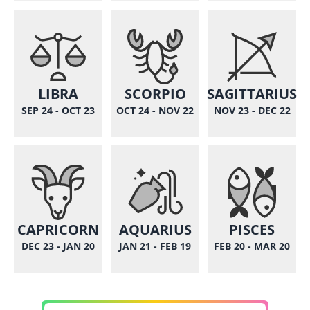
LIBRA
SCORPIO
SAGITTARIUS
SEP 24 - OCT 23
OCT 24 - NOV 22
NOV 23 - DEC 22
CAPRICORN
AQUARIUS
PISCES
DEC 23 - JAN 20
JAN 21 - FEB 19
FEB 20 - MAR 20