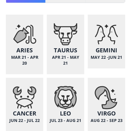
ARIES
TAURUS
GEMINI
MAR 21 - APR
APR 21 - MAY
MAY 22 -JUN 21
20
21
CANCER
LEO
VIRGO
JUN 22 - JUL 22
JUL 23 - AUG 21
AUG 22 - SEP 23