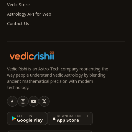
Vedic Store
Astrology API for Web
Contact Us
Vedic Rishi is an Astro-Tech company reorienting the
way people understand Vedic Astrology by blending
ancient mathematical precision with modern
technology.
GET IT ON
DOWNLOAD ON THE
Google Play
App Store