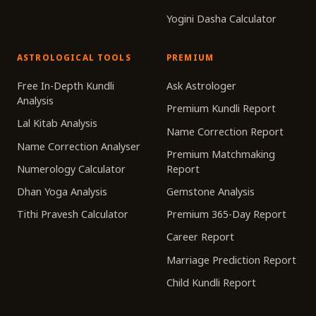
Yogini Dasha Calculator
ASTROLOGICAL TOOLS
PREMIUM
Free In-Depth Kundli
Ask Astrologer
Analysis
Premium Kundli Report
Lal Kitab Analysis
Name Correction Report
Name Correction Analyser
Premium Matchmaking
Numerology Calculator
Report
Dhan Yoga Analysis
Gemstone Analysis
Tithi Pravesh Calculator
Premium 365-Day Report
Career Report
Marriage Prediction Report
Child Kundli Report