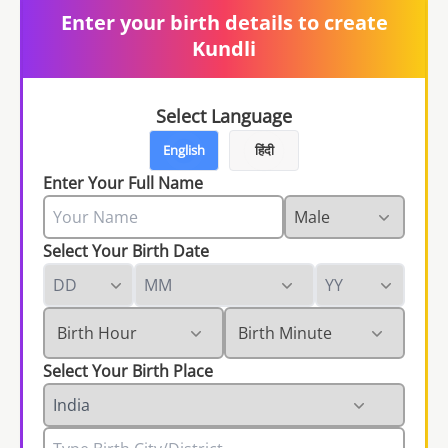
Enter your birth details to create
Kundli
Select Language
English
हिंदी
Enter Your Full Name
Select Your Birth Date
Select Your Birth Place