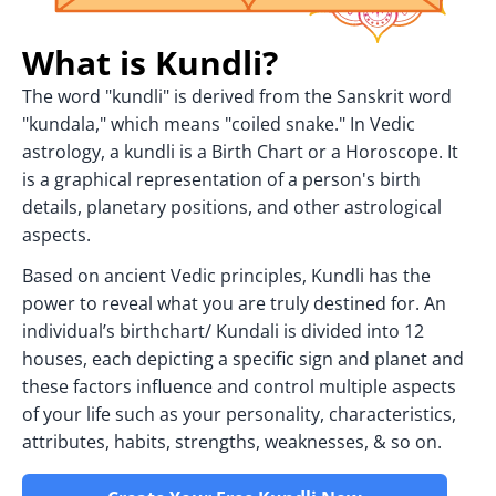
What is Kundli?
The word "kundli" is derived from the Sanskrit word
"kundala," which means "coiled snake." In Vedic
astrology, a kundli is a Birth Chart or a Horoscope. It
is a graphical representation of a person's birth
details, planetary positions, and other astrological
aspects.
Based on ancient Vedic principles, Kundli has the
power to reveal what you are truly destined for. An
individual’s birthchart/ Kundali is divided into 12
houses, each depicting a specific sign and planet and
these factors influence and control multiple aspects
of your life such as your personality, characteristics,
attributes, habits, strengths, weaknesses, & so on.