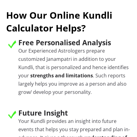
How Our Online Kundli
Calculator Helps?
Free Personalised Analysis
Our Experienced Astrologers prepare
customized Janampatri in addition to your
Kundli, that is personalized and hence identifies
your
strengths and limitations
. Such reports
largely helps you improve as a person and also
grow/ develop your personality.
Future Insight
Your Kundli provides an insight into future
events that helps you stay prepared and plan in-