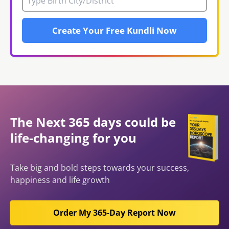
Create Your Free Kundli Now
The Next 365 days could be
life-changing for you
Take big and bold steps towards your success,
happiness and life growth
Order My 365-Day Report Now