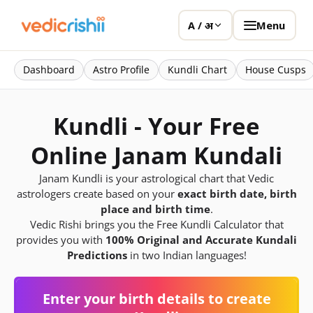
Menu
A / अ
Dashboard
Astro Profile
Kundli Chart
House Cusps
Kundli - Your Free
Online Janam Kundali
Janam Kundli is your astrological chart that Vedic
astrologers create based on your
exact birth date, birth
place and birth time
.
Vedic Rishi brings you the Free Kundli Calculator that
provides you with
100% Original and Accurate Kundali
Predictions
in two Indian languages!
Enter your birth details to create