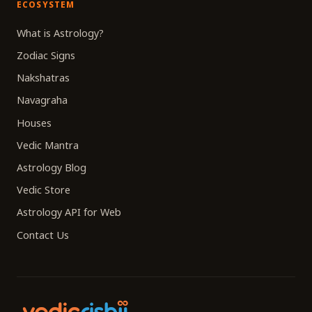
ECOSYSTEM
What is Astrology?
Zodiac Signs
Nakshatras
Navagraha
Houses
Vedic Mantra
Astrology Blog
Vedic Store
Astrology API for Web
Contact Us