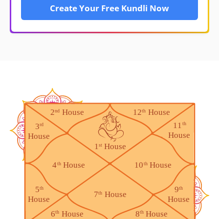
Create Your Free Kundli Now