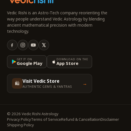
Vedic Rishi is an Astro-Tech company reorienting the
way people understand Vedic Astrology by blending
ancient mathematical precision with modern
technology.
GET IT ON
DOWNLOAD ON THE
Google Play
App Store
Visit Vedic Store
🛍️
→
AUTHENTIC GEMS & YANTRAS
© 2026 Vedic Rishi Astrology
Privacy Policy
Terms of Service
Refund & Cancellation
Disclaimer
Shipping Policy