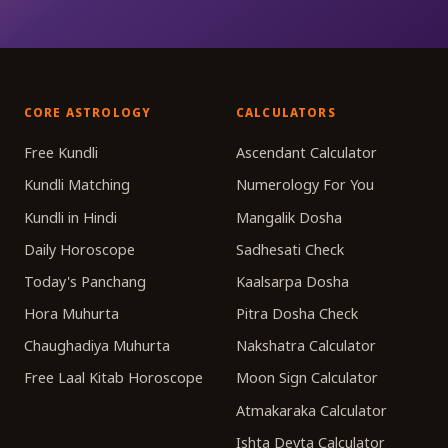
CORE ASTROLOGY
CALCULATORS
Free Kundli
Ascendant Calculator
Kundli Matching
Numerology For You
Kundli in Hindi
Mangalik Dosha
Daily Horoscope
Sadhesati Check
Today's Panchang
Kaalsarpa Dosha
Hora Muhurta
Pitra Dosha Check
Chaughadiya Muhurta
Nakshatra Calculator
Free Laal Kitab Horoscope
Moon Sign Calculator
Atmakaraka Calculator
Ishta Devta Calculator