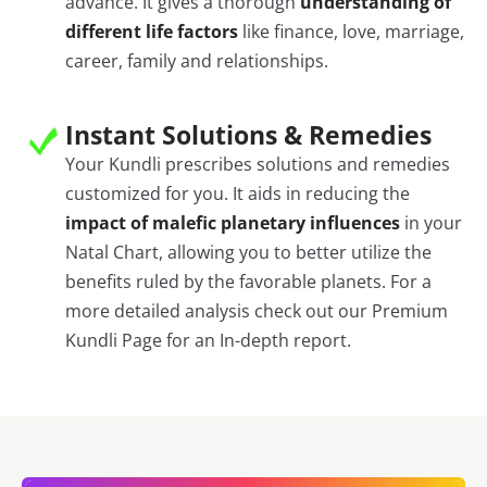
advance. It gives a thorough
understanding of
different life factors
like finance, love, marriage,
career, family and relationships.
Instant Solutions & Remedies
Your Kundli prescribes solutions and remedies
customized for you. It aids in reducing the
impact of malefic planetary influences
in your
Natal Chart, allowing you to better utilize the
benefits ruled by the favorable planets. For a
more detailed analysis check out our Premium
Kundli Page for an In-depth report.