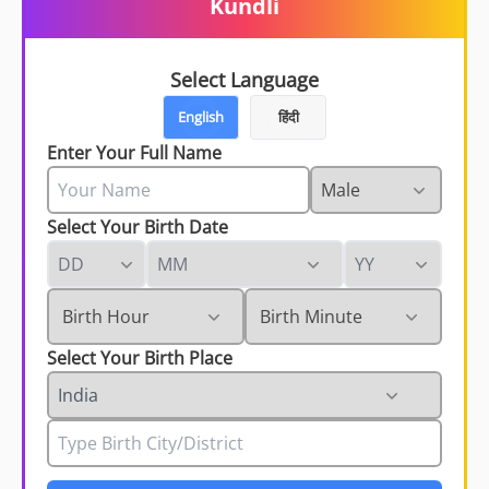
Kundli
Select Language
English
हिंदी
Enter Your Full Name
Select Your Birth Date
Select Your Birth Place