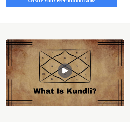
Create Your Free Kundli Now