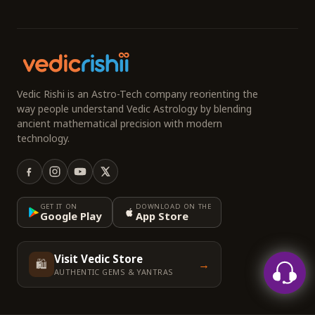
Vedic Rishi is an Astro-Tech company reorienting the
way people understand Vedic Astrology by blending
ancient mathematical precision with modern
technology.
GET IT ON
DOWNLOAD ON THE
Google Play
App Store
Visit Vedic Store
🛍️
→
AUTHENTIC GEMS & YANTRAS