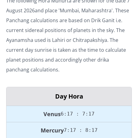
The following Hora Muhurta are shown for the date
7
August 2026
and place '
Mumbai, Maharashtra
'. These
Panchang calculations are based on Drik Ganit i.e.
current sidereal positions of planets in the sky. The
Ayanamsha used is Lahiri or Chitrapakshiya. The
current day sunrise is taken as the time to calculate
planet positions and accordingly other drika
panchang calculations.
Day Hora
Venus
6:17 : 7:17
Mercury
7:17 : 8:17