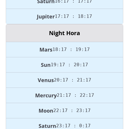
Saturn
16:17 : 17:17
Jupiter
17:17 : 18:17
Night Hora
Mars
18:17 : 19:17
Sun
19:17 : 20:17
Venus
20:17 : 21:17
Mercury
21:17 : 22:17
Moon
22:17 : 23:17
Saturn
23:17 : 0:17