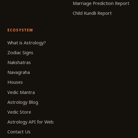
Marriage Prediction Report
Child Kundli Report
ECOSYSTEM
What is Astrology?
Zodiac Signs
Nakshatras
Navagraha
Houses
Vedic Mantra
Astrology Blog
Vedic Store
Astrology API for Web
Contact Us