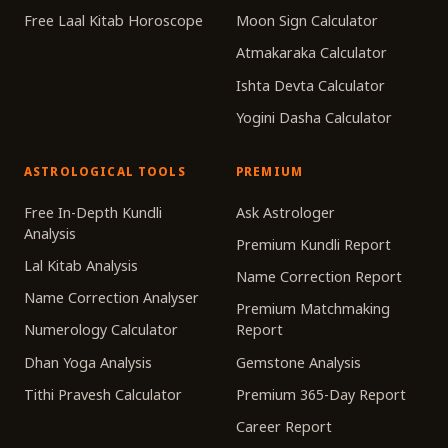
Free Laal Kitab Horoscope
Moon Sign Calculator
Atmakaraka Calculator
Ishta Devta Calculator
Yogini Dasha Calculator
ASTROLOGICAL TOOLS
PREMIUM
Free In-Depth Kundli
Ask Astrologer
Analysis
Premium Kundli Report
Lal Kitab Analysis
Name Correction Report
Name Correction Analyser
Premium Matchmaking
Numerology Calculator
Report
Dhan Yoga Analysis
Gemstone Analysis
Tithi Pravesh Calculator
Premium 365-Day Report
Career Report