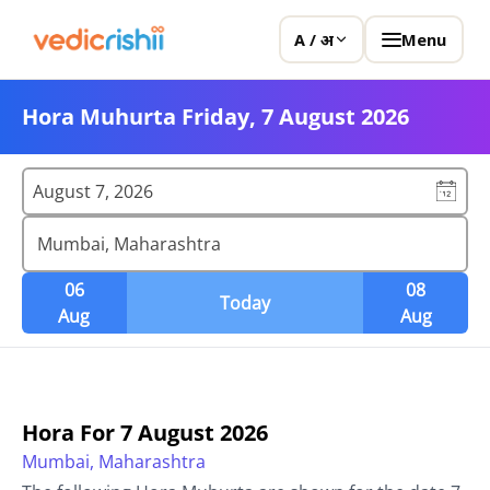
Menu
A / अ
Hora Muhurta Friday, 7 August 2026
August 7, 2026
Mumbai, Maharashtra
06
08
Today
Aug
Aug
Hora For
7 August 2026
Mumbai, Maharashtra