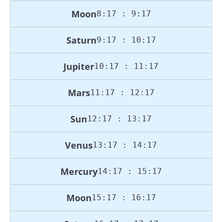
Moon
8:17 : 9:17
Saturn
9:17 : 10:17
Jupiter
10:17 : 11:17
Mars
11:17 : 12:17
Sun
12:17 : 13:17
Venus
13:17 : 14:17
Mercury
14:17 : 15:17
Moon
15:17 : 16:17