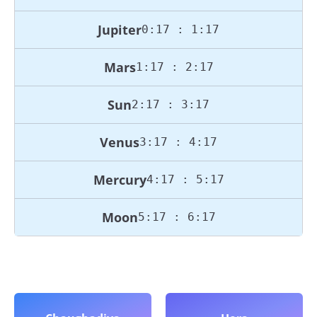
Jupiter
0:17 : 1:17
Mars
1:17 : 2:17
Sun
2:17 : 3:17
Venus
3:17 : 4:17
Mercury
4:17 : 5:17
Moon
5:17 : 6:17