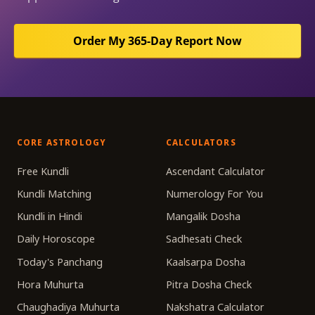
Order My 365-Day Report Now
CORE ASTROLOGY
CALCULATORS
Free Kundli
Ascendant Calculator
Kundli Matching
Numerology For You
Kundli in Hindi
Mangalik Dosha
Daily Horoscope
Sadhesati Check
Today's Panchang
Kaalsarpa Dosha
Hora Muhurta
Pitra Dosha Check
Chaughadiya Muhurta
Nakshatra Calculator