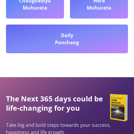
Chaughadiya
Hora
Muhurata
Muhurata
Daily
Panchang
The Next 365 days could be
life-changing for you
Take big and bold steps towards your success,
happiness and life growth